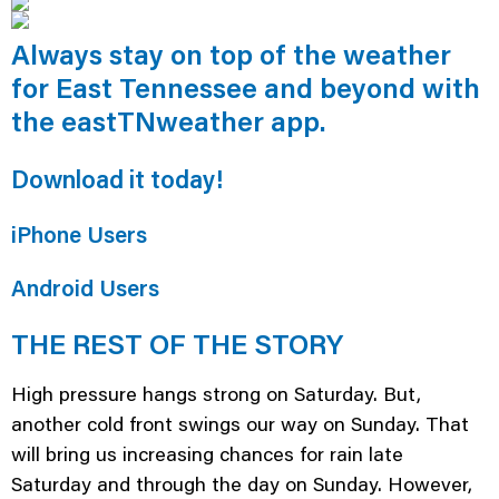
Always stay on top of the weather
for East Tennessee and beyond with
the eastTNweather app.
Download it today!
iPhone Users
Android Users
THE REST OF THE STORY
High pressure hangs strong on Saturday. But,
another cold front swings our way on Sunday. That
will bring us increasing chances for rain late
Saturday and through the day on Sunday. However,