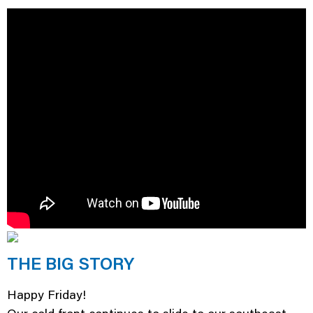
THE BIG STORY
Happy Friday!