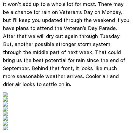
it won’t add up to a whole lot for most. There may
be a chance for rain on Veteran’s Day on Monday,
but I’ll keep you updated through the weekend if you
have plans to attend the Veteran’s Day Parade.
After that we will dry out again through Tuesday.
But, another possible stronger storm system
through the middle part of next week. That could
bring us the best potential for rain since the end of
September. Behind that front, it looks like much
more seasonable weather arrives. Cooler air and
drier air looks to settle on in.