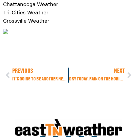
Chattanooga Weather
Tri-Cities Weather
Crossville Weather
PREVIOUS
NEXT
IT’S GOING TO BE ANOTHER NEAR RECORD DAY AS HIGHS PUSH THE LOW 80S. EXPECT A COOLING TREND THROUGH THE WEEKEND WITH INCREASING RAIN CHANCES.
DRY TODAY, RAIN ON THE HORIZON: COLD FRONT BRINGS SHOWERS, BUT NOT MUCH OF A COOL DOWN