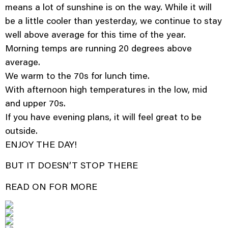
means a lot of sunshine is on the way. While it will
be a little cooler than yesterday, we continue to stay
well above average for this time of the year.
Morning temps are running 20 degrees above
average.
We warm to the 70s for lunch time.
With afternoon high temperatures in the low, mid
and upper 70s.
If you have evening plans, it will feel great to be
outside.
ENJOY THE DAY!
BUT IT DOESN’T STOP THERE
READ ON FOR MORE