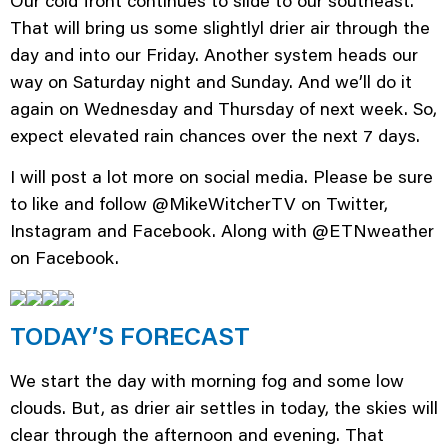
Our cold front continues to slide to our southeast.
That will bring us some slightlyl drier air through the
day and into our Friday. Another system heads our
way on Saturday night and Sunday. And we’ll do it
again on Wednesday and Thursday of next week. So,
expect elevated rain chances over the next 7 days.
I will post a lot more on social media. Please be sure
to like and follow @MikeWitcherTV on Twitter,
Instagram and Facebook. Along with @ETNweather
on Facebook.
TODAY’S FORECAST
We start the day with morning fog and some low
clouds. But, as drier air settles in today, the skies will
clear through the afternoon and evening. That