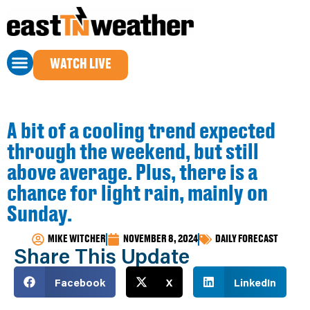
WATCH LIVE
A bit of a cooling trend expected
through the weekend, but still
above average. Plus, there is a
chance for light rain, mainly on
Sunday.
MIKE WITCHER
NOVEMBER 8, 2024
DAILY FORECAST
Share This Update
Facebook
X
LinkedIn