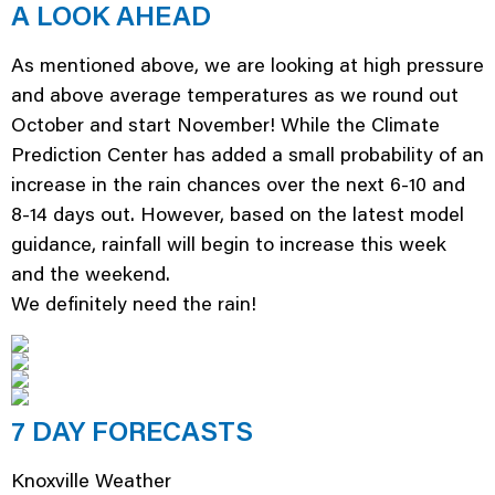
A LOOK AHEAD
As mentioned above, we are looking at high pressure
and above average temperatures as we round out
October and start November! While the Climate
Prediction Center has added a small probability of an
increase in the rain chances over the next 6-10 and
8-14 days out. However, based on the latest model
guidance, rainfall will begin to increase this week
and the weekend.
We definitely need the rain!
7 DAY FORECASTS
Knoxville Weather