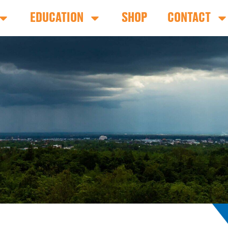
EDUCATION
SHOP
CONTACT