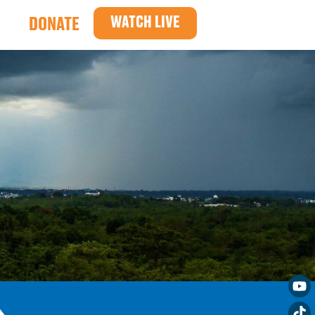
WATCH LIVE
DONATE