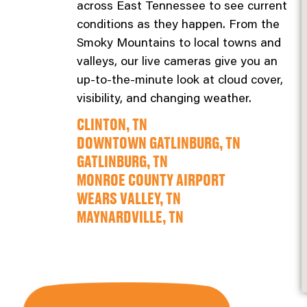
across East Tennessee to see current
conditions as they happen. From the
Smoky Mountains to local towns and
valleys, our live cameras give you an
up-to-the-minute look at cloud cover,
visibility, and changing weather.
CLINTON, TN
DOWNTOWN GATLINBURG, TN
GATLINBURG, TN
MONROE COUNTY AIRPORT
WEARS VALLEY, TN
MAYNARDVILLE, TN