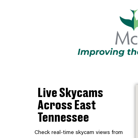
Live Skycams
Across East
Tennessee
Check real-time skycam views from