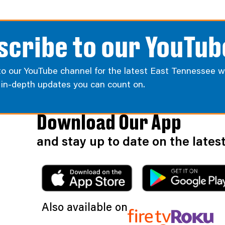
scribe to our YouTub
to our YouTube channel for the latest East Tennessee w
d in-depth updates you can count on.
Download Our App
and stay up to date on the late
Also available on