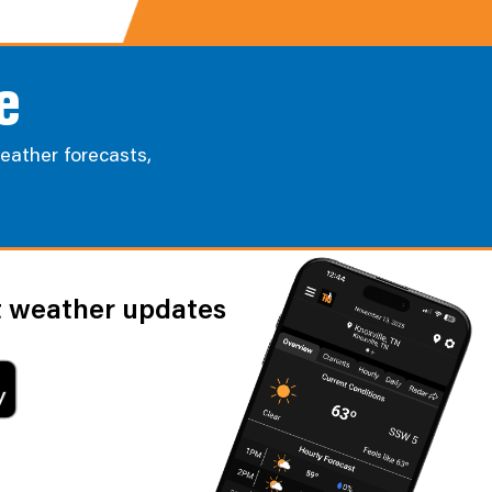
e
eather forecasts,
st weather updates