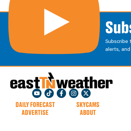
Sub
Subscribe 
alerts, an
DAILY FORECAST
SKYCAMS
ADVERTISE
ABOUT