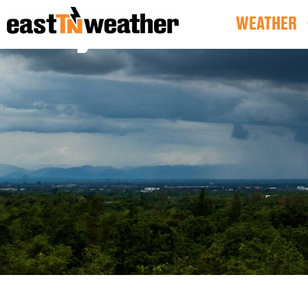
SkyCams
WEATHER