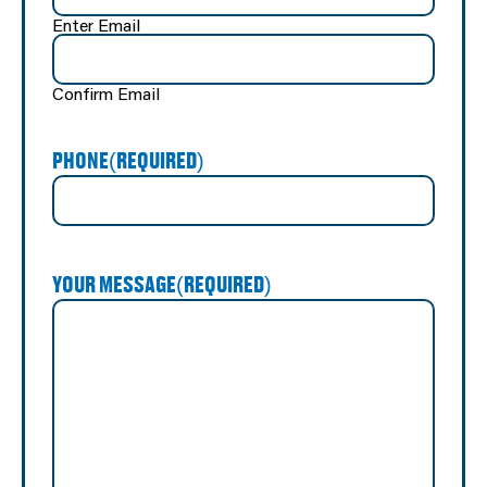
Enter Email
Confirm Email
PHONE
(REQUIRED)
YOUR MESSAGE
(REQUIRED)