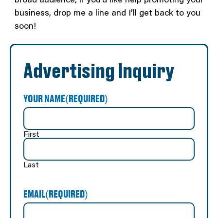
business, drop me a line and I’ll get back to you
soon!
Advertising Inquiry
YOUR NAME
(REQUIRED)
First
Last
EMAIL
(REQUIRED)