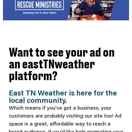
Want to see your ad on
an eastTNweather
platform?
East TN Weather is here for the
local community.
Which means if you’ve got a business, your
customers are probably visiting our site too! Ad
space is a great, affordable way to reach a
broad audience, if you’d like help promoting your