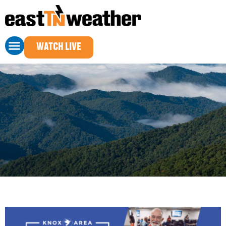
Advertise
WATCH LIVE