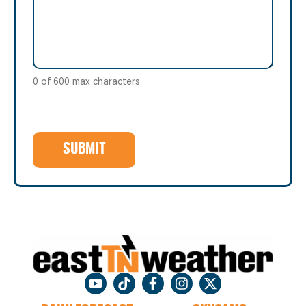
0 of 600 max characters