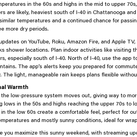
peratures in the 60s and highs in the mid to upper 70s
 are likely, heaviest south of I-40 in Chattanooga and Cl
h similar temperatures and a continued chance for passi
e more dry periods.
pdates on YouTube, Roku, Amazon Fire, and Apple TV, le
cks shower locations. Plan indoor activities like visitin
 especially south of I-40. North of I-40, use the app t
untains. The app’s alerts keep you prepared for commut
 The light, manageable rain keeps plans flexible witho
nal Warmth
the low-pressure system moves out, giving way to mor
 lows in the 50s and highs reaching the upper 70s to l
 in the low 60s create a comfortable feel, perfect for o
temperatures and mostly sunny conditions, ideal for wra
 you maximize this sunny weekend, with streaming upda