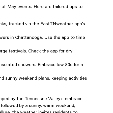
of-May events. Here are tailored tips to
eaks, tracked via the EastTNweather app’s
owers in Chattanooga. Use the app to time
ge festivals. Check the app for dry
r isolated showers. Embrace low 80s for a
d sunny weekend plans, keeping activities
shaped by the Tennessee Valley’s embrace
 followed by a sunny, warm weekend,
llure, the weather invites residents to