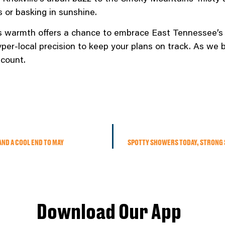
 or basking in sunshine.
s warmth offers a chance to embrace East Tennessee’s
hyper-local precision to keep your plans on track. As w
count.
AND A COOL END TO MAY
SPOTTY SHOWERS TODAY, STRONG 
Download Our App