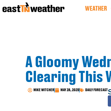
WEATHER
A Gloomy Wedn
Clearing This
MIKE WITCHER
MAY 28, 2025
DAILY FORECAST