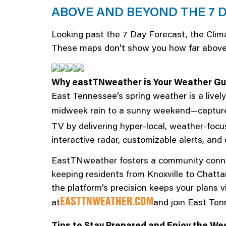
ABOVE AND BEYOND THE 7 
Looking past the 7 Day Forecast, the Clima
These maps don’t show you how far above or
Why eastTNweather is Your Weather Gu
East Tennessee’s spring weather is a live
midweek rain to a sunny weekend—captures
TV by delivering hyper-local, weather-foc
interactive radar, customizable alerts, an
EastTNweather fosters a community connect
keeping residents from Knoxville to Chatt
the platform’s precision keeps your plans v
at
and join East Ten
EASTTNWEATHER.COM
Tips to Stay Prepared and Enjoy the We