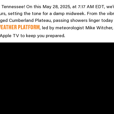
ennessee! On this May 28, 2025, at 7:17 AM EDT, we’r
s, setting the tone for a damp midweek. From the vibran
ed Cumberland Plateau, passing showers linger today t
, led by meteorologist Mike Witcher, 
EATHER PLATFORM
 Apple TV to keep you prepared.