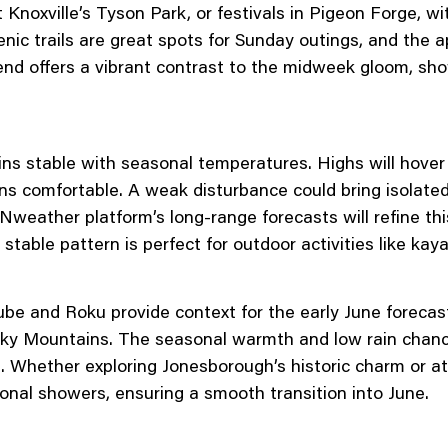
 Knoxville’s Tyson Park, or festivals in Pigeon Forge, wi
enic trails are great spots for Sunday outings, and the 
nd offers a vibrant contrast to the midweek gloom, sh
ns stable with seasonal temperatures. Highs will hover 
ons comfortable. A weak disturbance could bring isolat
weather platform’s long-range forecasts will refine this
table pattern is perfect for outdoor activities like kay
be and Roku provide context for the early June forecas
ky Mountains. The seasonal warmth and low rain chances
. Whether exploring Jonesborough’s historic charm or at
onal showers, ensuring a smooth transition into June.