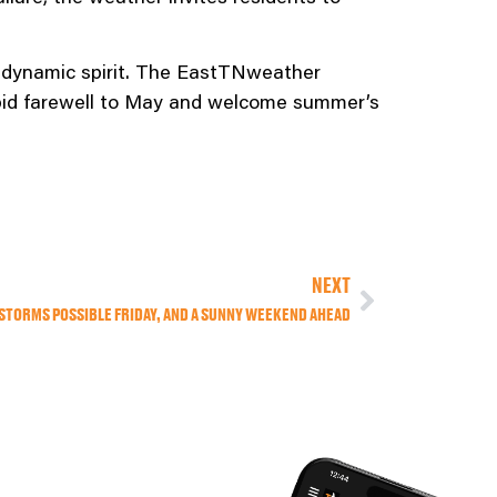
 dynamic spirit. The EastTNweather
e bid farewell to May and welcome summer’s
NEXT
STORMS POSSIBLE FRIDAY, AND A SUNNY WEEKEND AHEAD