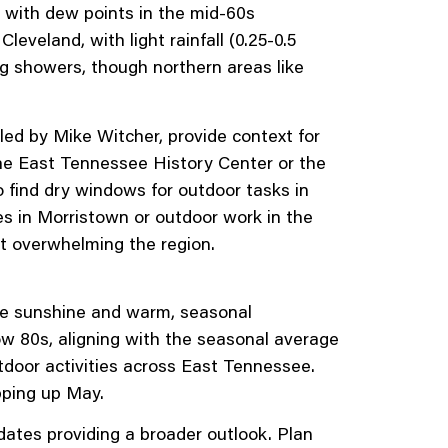
, with dew points in the mid-60s
eveland, with light rainfall (0.25-0.5
ng showers, though northern areas like
d by Mike Witcher, provide context for
g the East Tennessee History Center or the
o find dry windows for outdoor tasks in
es in Morristown or outdoor work in the
ut overwhelming the region.
e sunshine and warm, seasonal
ow 80s, aligning with the seasonal average
utdoor activities across East Tennessee.
pping up May.
tes providing a broader outlook. Plan