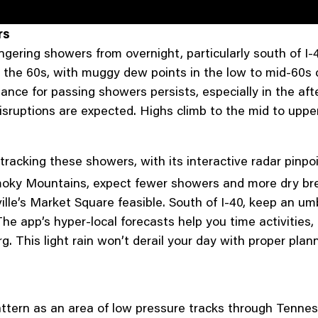
rs
gering showers from overnight, particularly south of I-
the 60s, with muggy dew points in the low to mid-60s cr
ance for passing showers persists, especially in the afte
disruptions are expected. Highs climb to the mid to uppe
 tracking these showers, with its interactive radar pinp
Smoky Mountains, expect fewer showers and more dry bre
ille’s Market Square feasible. South of I-40, keep an um
e app’s hyper-local forecasts help you time activities
g. This light rain won’t derail your day with proper plann
tern as an area of low pressure tracks through Tennes