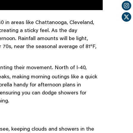
40 in areas like Chattanooga, Cleveland,
eating a sticky feel. As the day
rnoon. Rainfall amounts will be light,
r 70s, near the seasonal average of 81°F,
ointing their movement. North of I-40,
aks, making morning outings like a quick
brella handy for afternoon plans in
, ensuring you can dodge showers for
ing.
see, keeping clouds and showers in the