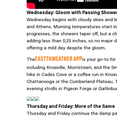
Wednesday: Gloom with Passing Showe
Wednesday begins with cloudy skies and lin
and Athens. Morning temperatures start in 
progresses, the showers taper off, but a ch
adding less than 0.25 inches, so no major 
offering a mild day despite the gloom.
The
is your go-to for
EASTTNWEATHER APP
including Knoxville, Morristown, and the 
hike in Cades Cove or a coffee run in Knoxv
Chattanooga or the Cumberland Plateau. Th
evening strolls in Pigeon Forge or Gatlinbur
Thursday and Friday: More of the Same
Thursday and Friday continue the damp pat