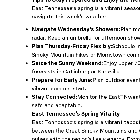
East Tennessee’s spring is a vibrant seaso
navigate this week’s weather:
Navigate Wednesday’s Showers:
Plan mo
radar. Keep an umbrella for afternoon show
Plan Thursday-Friday Flexibly:
Schedule i
Smoky Mountain hikes or Morristown com
Seize the Sunny Weekend:
Enjoy upper 70
forecasts in Gatlinburg or Knoxville.
Prepare for Early June:
Plan outdoor event
vibrant summer start.
Stay Connected:
Monitor the EastTNweath
safe and adaptable.
East Tennessee’s Spring Vitality
East Tennessee’s spring is a vibrant tape
between the Great Smoky Mountains and C
pulses with the region’s lively energy. Fro