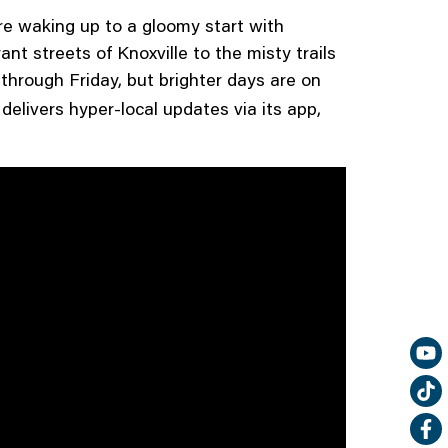
e waking up to a gloomy start with
t streets of Knoxville to the misty trails
hrough Friday, but brighter days are on
delivers hyper-local updates via its app,