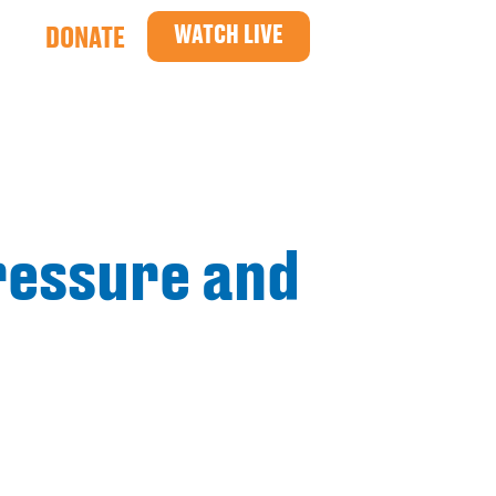
WATCH LIVE
DONATE
ressure and