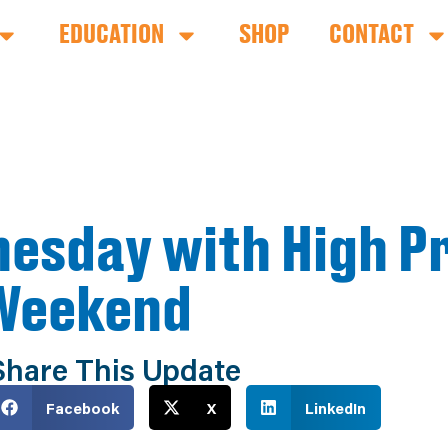
EDUCATION
SHOP
CONTACT
esday with High P
 Weekend
Share This Update
Facebook
X
LinkedIn