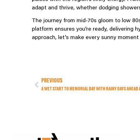
adapt and thrive, whether dodging showers
The journey from mid-70s gloom to low 80
platform ensures you’re ready, delivering 
approach, let’s make every sunny moment 
PREVIOUS
A WET START TO MEMORIAL DAY WITH RAINY DAYS AHEAD 