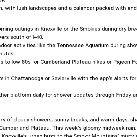
n, with lush landscapes and a calendar packed with end-
rning outings in Knoxville or the Smokies during dry br
ers south of I-40.
ndoor activities like the Tennessee Aquarium during sh
mutes.
s to low 80s for Cumberland Plateau hikes or Pigeon For
s in Chattanooga or Sevierville with the app’s alerts fo
er platform daily for shower updates through Friday an
stry of cloudy showers, sunny breaks, and warm days, 
umberland Plateau. This week’s gloomy midweek rain,
m Knoxville’s urban buzz to the Smoky Mountains’ misty a