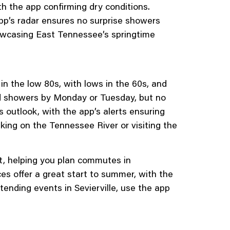
th the app confirming dry conditions.
app’s radar ensures no surprise showers
owcasing East Tennessee’s springtime
in the low 80s, with lows in the 60s, and
ed showers by Monday or Tuesday, but no
 outlook, with the app’s alerts ensuring
aking on the Tennessee River or visiting the
t, helping you plan commutes in
 offer a great start to summer, with the
tending events in Sevierville, use the app