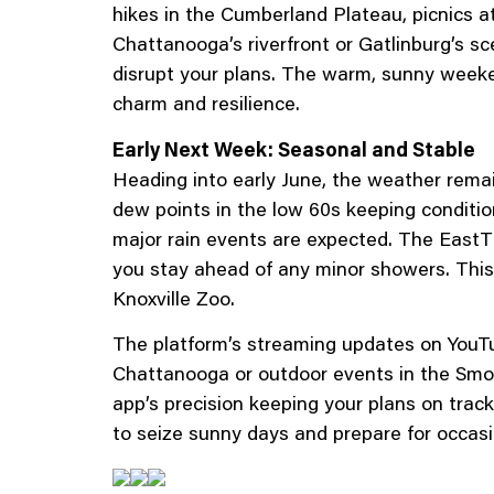
hikes in the Cumberland Plateau, picnics at
Chattanooga’s riverfront or Gatlinburg’s sc
disrupt your plans. The warm, sunny weeke
charm and resilience.
Early Next Week: Seasonal and Stable
Heading into early June, the weather remai
dew points in the low 60s keeping conditi
major rain events are expected. The EastTN
you stay ahead of any minor showers. This s
Knoxville Zoo.
The platform’s streaming updates on YouTu
Chattanooga or outdoor events in the Smo
app’s precision keeping your plans on track
to seize sunny days and prepare for occasi