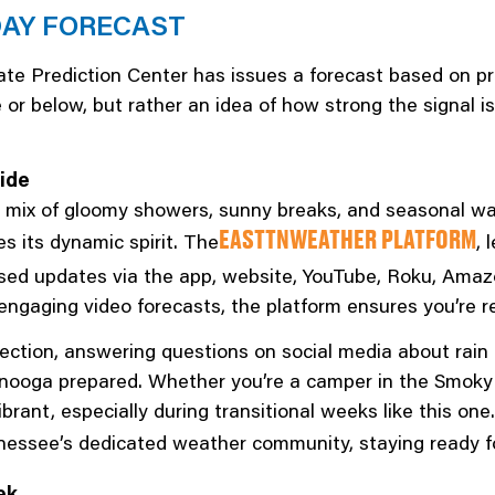
DAY FORECAST
te Prediction Center has issues a forecast based on pro
 below, but rather an idea of how strong the signal is
ide
ly mix of gloomy showers, sunny breaks, and seasonal w
 its dynamic spirit. The
, 
EASTTNWEATHER PLATFORM
used updates via the app, website, YouTube, Roku, Amaz
d engaging video forecasts, the platform ensures you’re
ion, answering questions on social media about rain c
anooga prepared. Whether you’re a camper in the Smoky 
ibrant, especially during transitional weeks like this o
nessee’s dedicated weather community, staying ready f
ek