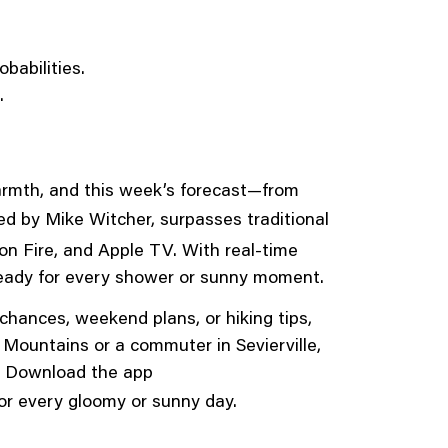
babilities.
.
armth, and this week’s forecast—from
led by Mike Witcher, surpasses traditional
on Fire, and Apple TV. With real-time
 ready for every shower or sunny moment.
hances, weekend plans, or hiking tips,
Mountains or a commuter in Sevierville,
ne. Download the app
or every gloomy or sunny day.