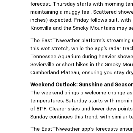
forecast. Thursday starts with morning tem
maintaining a muggy feel. Scattered showers
inches) expected. Friday follows suit, wit
Knoxville and the Smoky Mountains may se
The EastTNweather platform’s streaming u
this wet stretch, while the app’s radar tra
Tennessee Aquarium during heavier showers,
Sevierville or short hikes in the Smoky Mo
Cumberland Plateau, ensuring you stay dry.
Weekend Outlook: Sunshine and Seaso
The weekend brings a welcome change as 
temperatures. Saturday starts with morning
of 81°F. Clearer skies and lower dew points
Sunday continues this trend, with similar 
The EastTNweather app’s forecasts ensure