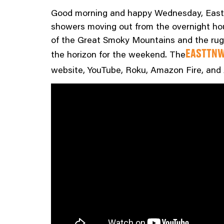
Good morning and happy Wednesday, East T
showers moving out from the overnight hour
of the Great Smoky Mountains and the rugg
the horizon for the weekend. The
EASTTNW
website, YouTube, Roku, Amazon Fire, and