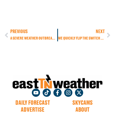
PREVIOUS
NEXT
A SEVERE WEATHER OUTBREAK IS LIKELY ACROSS THE DEEP SOUTH TODAY AND THROUGH THE WEEKEND
WE QUICKLY FLIP THE SWITCH BACK TO THE WARMER WEATHER, BUT A COUPLE MORE COLDS FRONTS SWING OUR WAY THIS WEEK
DAILY FORECAST
SKYCAMS
ADVERTISE
ABOUT