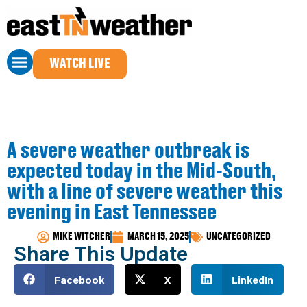
WATCH LIVE
A severe weather outbreak is
expected today in the Mid-South,
with a line of severe weather this
evening in East Tennessee
MIKE WITCHER
MARCH 15, 2025
UNCATEGORIZED
Share This Update
Facebook
X
LinkedIn