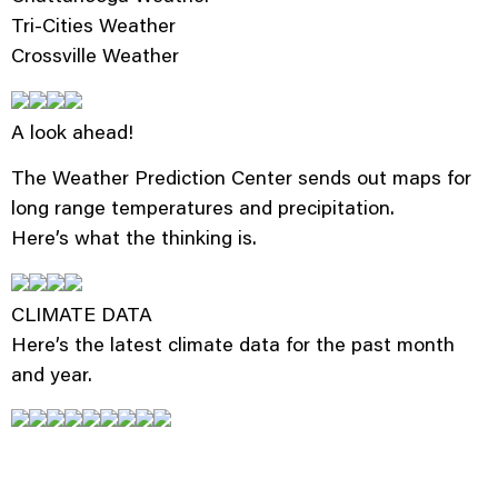
Tri-Cities Weather
Crossville Weather
A look ahead!
The Weather Prediction Center sends out maps for
long range temperatures and precipitation.
Here’s what the thinking is.
CLIMATE DATA
Here’s the latest climate data for the past month
and year.