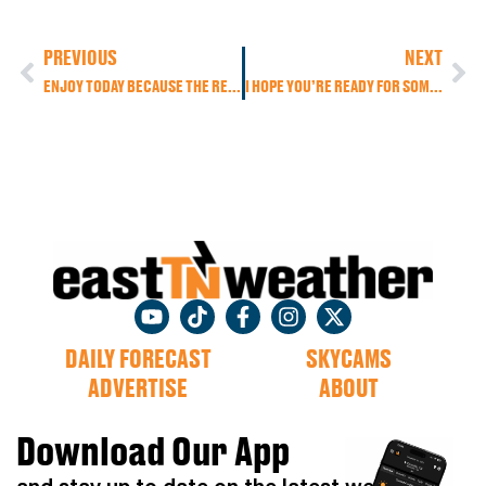
PREVIOUS
NEXT
ENJOY TODAY BECAUSE THE REAL SUMMER HEAT BUILDS HEADING INTO THE WEEKEND
I HOPE YOU’RE READY FOR SOME OF THAT REAL SUMMER HEAT!
DAILY FORECAST
SKYCAMS
ADVERTISE
ABOUT
Download Our App