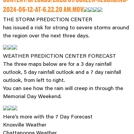
CONTENT/UPLOADS/2026/01/SCREEN-RECORDING-
2024-06-12-AT-6.22.20 AM.MOV
THE STORM PREDICTION CENTER
has issued a risk for strong to severe storms around
the region over the next three days.
WEATHER PREDICTION CENTER FORECAST
The three maps below are for a 3 day rainfall
outlook, 5 day rainfall outlook and a 7 day rainfall
outlook, from left to right.
You can see how the rain will creep in through the
Memorial Day Weekend.
Here’s more with the 7 Day Forecast
Knoxville Weather
Chattanooga Weather