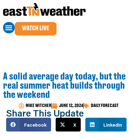
WATCH LIVE
A solid average day today, but the
real summer heat builds through
the weekend
MIKE WITCHER
JUNE 12, 2024
DAILY FORECAST
Share This Update
Facebook
X
LinkedIn