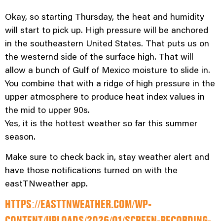
Okay, so starting Thursday, the heat and humidity
will start to pick up. High pressure will be anchored
in the southeastern United States. That puts us on
the westernd side of the surface high. That will
allow a bunch of Gulf of Mexico moisture to slide in.
You combine that with a ridge of high pressure in the
upper atmosphere to produce heat index values in
the mid to upper 90s.
Yes, it is the hottest weather so far this summer
season.
Make sure to check back in, stay weather alert and
have those notifications turned on with the
eastTNweather app.
HTTPS://EASTTNWEATHER.COM/WP-