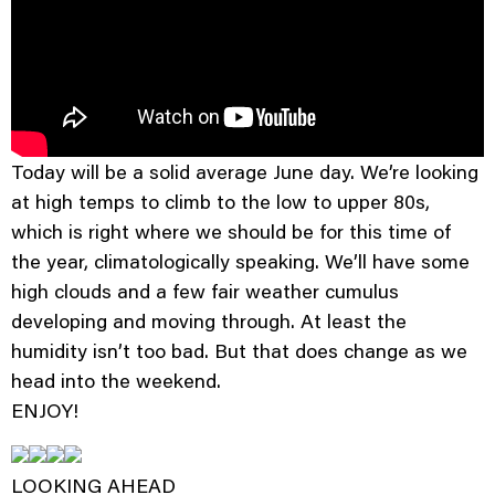
Today will be a solid average June day. We’re looking
at high temps to climb to the low to upper 80s,
which is right where we should be for this time of
the year, climatologically speaking. We’ll have some
high clouds and a few fair weather cumulus
developing and moving through. At least the
humidity isn’t too bad. But that does change as we
head into the weekend.
ENJOY!
LOOKING AHEAD