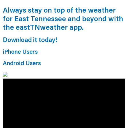
Always stay on top of the weather
for East Tennessee and beyond with
the eastTNweather app.
Download it today!
iPhone Users
Android Users