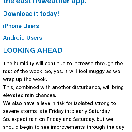
the eastTNweather app.
Download it today!
iPhone Users
Android Users
LOOKING AHEAD
The humidity will continue to increase through the
rest of the week. So, yes, it will feel muggy as we
wrap up the week.
This, combined with another disturbance, will bring
elevated rain chances.
We also have a level 1 risk for isolated strong to
severe storms late Friday into early Saturday.
So, expect rain on Friday and Saturday, but we
should begin to see improvements through the day