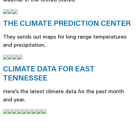
THE CLIMATE PREDICTION CENTER
They sends out maps for long range temperatures
and precipitation.
CLIMATE DATA FOR EAST
TENNESSEE
Here’s the latest climate data for the past month
and year.