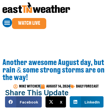
WATCH LIVE
Another awesome August day, but
rain & some strong storms are on
the way!
MIKE WITCHER
AUGUST 14, 2024
DAILY FORECAST
Share This Update
Facebook
X
LinkedIn