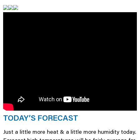
TODAY’S FORECAST
Just a little more heat & a little more humidity today.