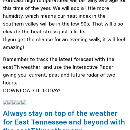
Forecast high temperatures will be fairly average for
this time of the year. We will add a little more
humidity, which means our heat index in the
southern valley will be in the low 90s. That will also
elevate the heat stress just a little.
If you get the chance for an evening walk, it will feel
amazing!
Remember to track the latest forecast with the
eastTNweather and use the Interactive Radar
giving you, current, past and future radar of two
hours.
DOWNLOAD IT TODAY!
Always stay on top of the weather
for East Tennessee and beyond with