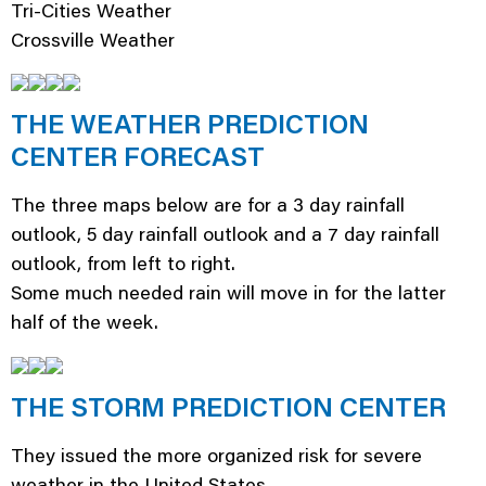
Tri-Cities Weather
Crossville Weather
THE WEATHER PREDICTION
CENTER FORECAST
The three maps below are for a 3 day rainfall
outlook, 5 day rainfall outlook and a 7 day rainfall
outlook, from left to right.
Some much needed rain will move in for the latter
half of the week.
THE STORM PREDICTION CENTER
They issued the more organized risk for severe
weather in the United States.