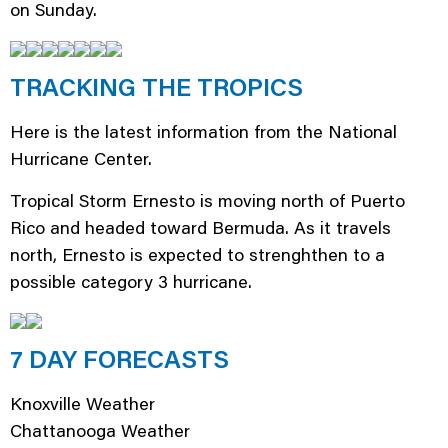
on Sunday.
TRACKING THE TROPICS
Here is the latest information from the National
Hurricane Center.
Tropical Storm Ernesto is moving north of Puerto
Rico and headed toward Bermuda. As it travels
north, Ernesto is expected to strenghthen to a
possible category 3 hurricane.
7 DAY FORECASTS
Knoxville Weather
Chattanooga Weather