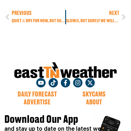
PREVIOUS
NEXT
QUIET & DRY FOR NOW, BUT OUR NEXT WEATHER MAKER MOVES IN THIS WEEKEND!
SLOWLY, BUT SURELY WE WILL SEE SOME BEAUTIFUL FALL-LIKE WEATHER RETURN THIS WEEK
DAILY FORECAST
SKYCAMS
ADVERTISE
ABOUT
Download Our App
and stay up to date on the latest weather