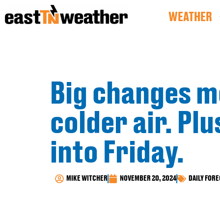
WEATHER
Big changes mo
colder air. Pl
into Friday.
MIKE WITCHER
NOVEMBER 20, 2024
DAILY FOR