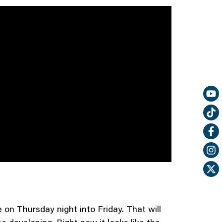
on Thursday night into Friday. That will