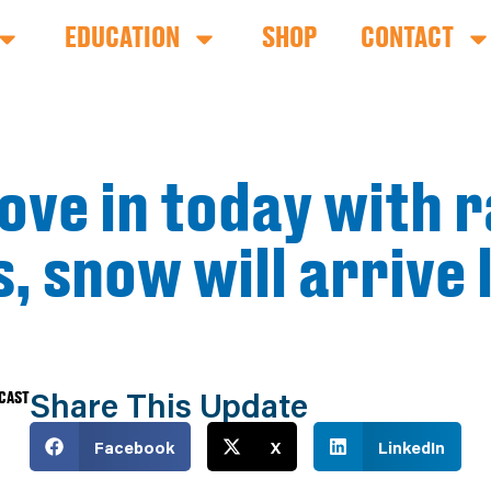
EDUCATION
SHOP
CONTACT
ve in today with r
us, snow will arrive
Share This Update
ECAST
Facebook
X
LinkedIn