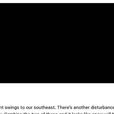
t swings to our southeast. There’s another disturbance 