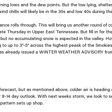
ng lows and the dew points. But the low lying, sheltered
nd chills will likely be in the 30s and low 40s during th
ce rolls through. This will bring us another round of cold
 late Thursday in Upper East Tennessee. But fill in for 
y, but no accumulating snow is expected in the valley.
g to up to 3″-5″ across the highest peask of the Smokie
 has already issued a WINTER WEATHER ADVISORY from
forecast, but as mentioned above, colder air is heading
 8-14 day outlook. With next weeks storm, we look to se
r pattern sets up shop.