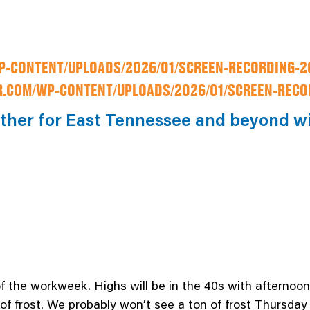
-CONTENT/UPLOADS/2026/01/SCREEN-RECORDING-20
.COM/WP-CONTENT/UPLOADS/2026/01/SCREEN-RECOR
ather for East Tennessee and beyond w
 of the workweek. Highs will be in the 40s with afternoon 
 of frost. We probably won’t see a ton of frost Thursday