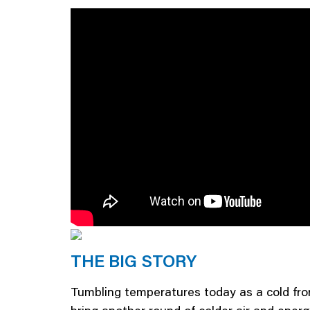
THE BIG STORY
Tumbling temperatures today as a cold fron