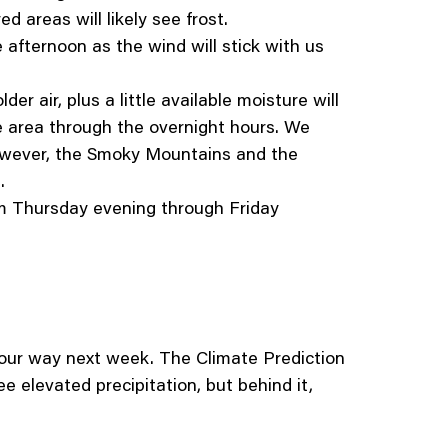
 areas will likely see frost.
e afternoon as the wind will stick with us
er air, plus a little available moisture will
the area through the overnight hours. We
 However, the Smoky Mountains and the
s.
 Thursday evening through Friday
 our way next week. The Climate Prediction
e elevated precipitation, but behind it,