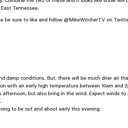
y. Combine the two of these and it looks like snow will b
f East Tennessee.
ease be sure to like and follow @MikeWitcherTV on Twit
d damp conditions. But, there will be much drier air tha
oon with an early high temperature between 10am and 
his afternoon, but also bring in the wind. Expect winds t
.
oing to be out and about early this evening.