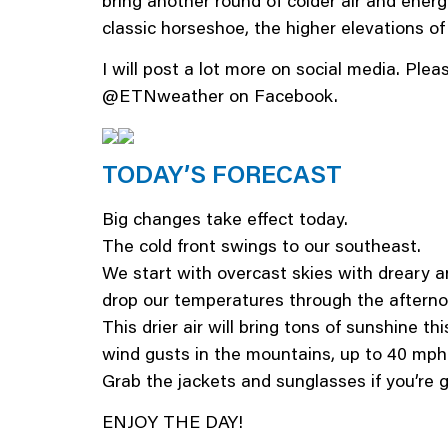
bring another round of colder air and energ
classic horseshoe, the higher elevations o
I will post a lot more on social media. Pl
@ETNweather on Facebook.
TODAY’S FORECAST
Big changes take effect today.
The cold front swings to our southeast.
We start with overcast skies with dreary an
drop our temperatures through the aftern
This drier air will bring tons of sunshine t
wind gusts in the mountains, up to 40 mph
Grab the jackets and sunglasses if you’re g
ENJOY THE DAY!