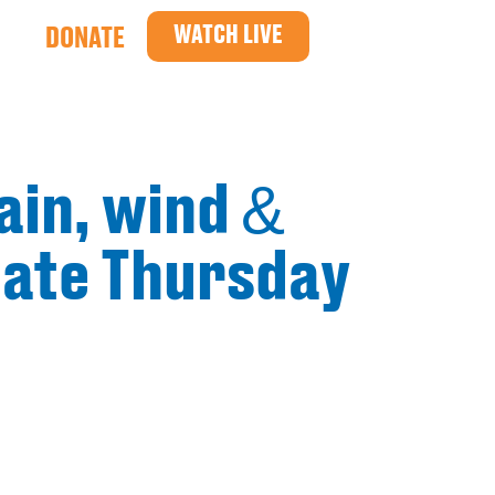
WATCH LIVE
DONATE
ain, wind &
 late Thursday