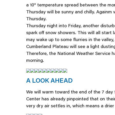
a 10° temperature spread between the morni
Thursday will be sunny and chilly. Againm wi
Thursday.
Thursday night into Friday, another disturban
spark off snow showers. This will all start
may wake up to some flurries in the valle
Cumberland Plateau will see a light dustin
Therefore, the National Weather Service
morning.
A LOOK AHEAD
We will warm toward the end of the 7 day 
Center has already pinpointed that on their
very dry air settles in, which means a drie