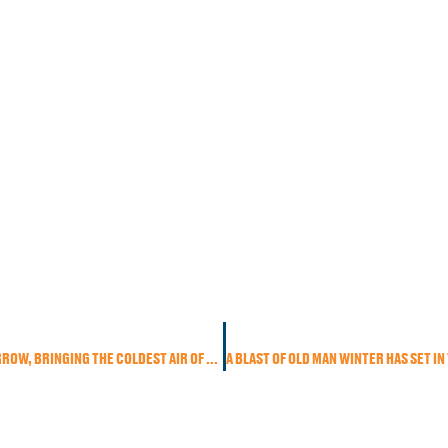
RAIN SETTLES IN TODAY BUT COLDER AIR RACES IN TOMORROW, BRINGING THE COLDEST AIR OF THE SEASON.