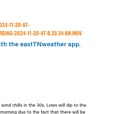
24-11-20-AT-
DING-2024-11-20-AT-8.35.34 AM.MOV
ith the eastTNweather app.
wind chills in the 30s. Lows will dip to the
 morning due to the fact that there will be