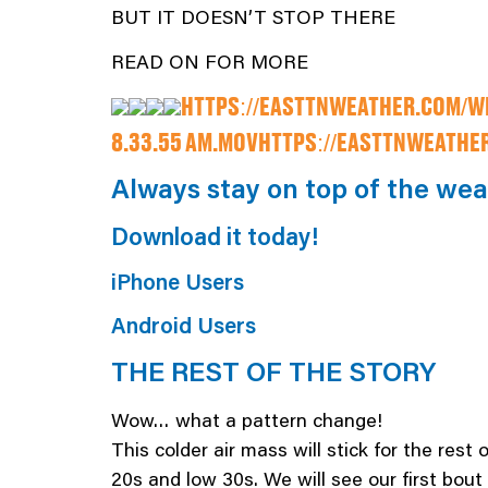
BUT IT DOESN’T STOP THERE
READ ON FOR MORE
HTTPS://EASTTNWEATHER.COM/WP
8.33.55 AM.MOV
HTTPS://EASTTNWEATHER
Always stay on top of the we
Download it today!
iPhone Users
Android Users
THE REST OF THE STORY
Wow… what a pattern change!
This colder air mass will stick for the rest
20s and low 30s. We will see our first bout