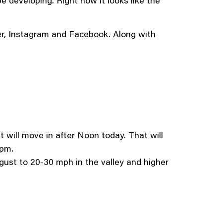
e developing. Right now it looks like the
ter, Instagram and Facebook. Along with
t will move in after Noon today. That will
2pm.
o gust to 20-30 mph in the valley and higher