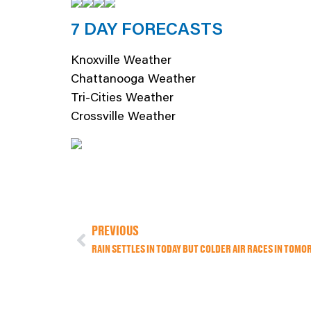
7 DAY FORECASTS
Knoxville Weather
Chattanooga Weather
Tri-Cities Weather
Crossville Weather
PREVIOUS