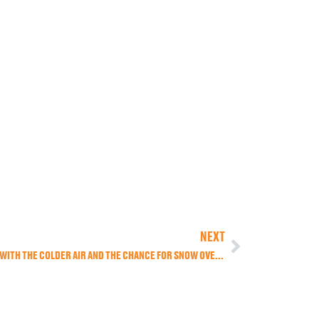
NEXT
A BLAST OF OLD MAN WINTER HAS SET IN WITH THE COLDER AIR AND THE CHANCE FOR SNOW OVERNIGHT TONIGHT.