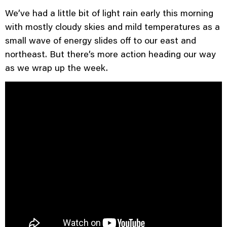
We’ve had a little bit of light rain early this morning
with mostly cloudy skies and mild temperatures as a
small wave of energy slides off to our east and
northeast. But there’s more action heading our way
as we wrap up the week.