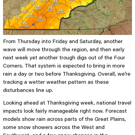
From Thursday into Friday and Saturday, another
wave will move through the region, and then early
next week yet another trough digs out of the Four
Corners. That system is expected to bring in more
rain a day or two before Thanksgiving. Overall, we’re
tracking a wetter weather pattern as these
disturbances line up.
Looking ahead at Thanksgiving week, national travel
impacts look fairly manageable right now. Forecast
models show rain across parts of the Great Plains,
some snow showers across the West and
Southwest, and a few snow chances in the