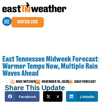
WATCH LIVE
East Tennessee Midweek Forecast:
Warmer Temps Now, Multiple Rain
Waves Ahead
MIKE WITCHER
NOVEMBER 19, 2025
DAILY FORECAST
Share This Update
Facebook
X
LinkedIn