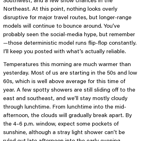
Northeast. At this point, nothing looks overly
disruptive for major travel routes, but longer-range
models will continue to bounce around. You’ve
probably seen the social-media hype, but remember
—those deterministic model runs flip-flop constantly.
I’ll keep you posted with what’s
actually
reliable.
Temperatures this morning are much warmer than
yesterday. Most of us are starting in the 50s and low
60s, which is well above average for this time of
year. A few spotty showers are still sliding off to the
east and southeast, and we’ll stay mostly cloudy
through lunchtime. From lunchtime into the mid-
afternoon, the clouds will gradually break apart. By
the 4–6 p.m. window, expect some pockets of
sunshine, although a stray light shower can’t be
ruled out late afternoon into the early evening.