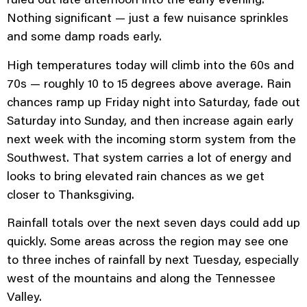
Nothing significant — just a few nuisance sprinkles
and some damp roads early.
High temperatures today will climb into the 60s and
70s — roughly 10 to 15 degrees above average. Rain
chances ramp up Friday night into Saturday, fade out
Saturday into Sunday, and then increase again early
next week with the incoming storm system from the
Southwest. That system carries a lot of energy and
looks to bring elevated rain chances as we get
closer to Thanksgiving.
Rainfall totals over the next seven days could add up
quickly. Some areas across the region may see one
to three inches of rainfall by next Tuesday, especially
west of the mountains and along the Tennessee
Valley.