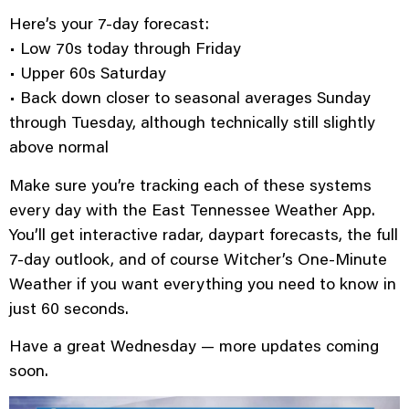
Here’s your 7-day forecast:
• Low 70s today through Friday
• Upper 60s Saturday
• Back down closer to seasonal averages Sunday
through Tuesday, although technically still slightly
above normal
Make sure you’re tracking each of these systems
every day with the East Tennessee Weather App.
You’ll get interactive radar, daypart forecasts, the full
7-day outlook, and of course Witcher’s One-Minute
Weather if you want everything you need to know in
just 60 seconds.
Have a great Wednesday — more updates coming
soon.