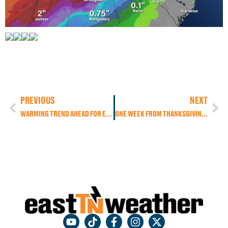
PREVIOUS
NEXT
WARMING TREND AHEAD FOR EAST TENNESSEE: RAIN CHANCES INCREASE THROUGH THE WEEK
ONE WEEK FROM THANKSGIVING: MAJOR PATTERN CHANGE AHEAD FOR THE U.S. AND EAST TENNESSEE