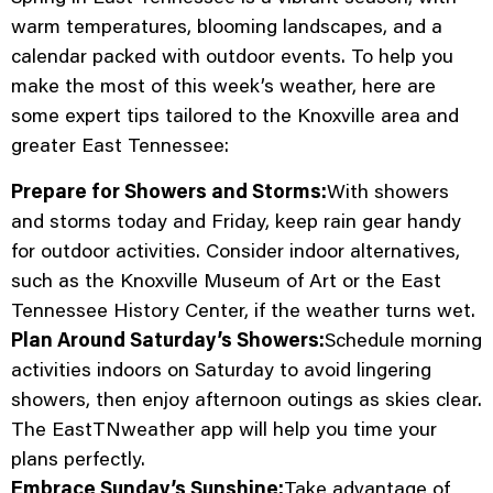
warm temperatures, blooming landscapes, and a
calendar packed with outdoor events. To help you
make the most of this week’s weather, here are
some expert tips tailored to the Knoxville area and
greater East Tennessee:
Prepare for Showers and Storms:
With showers
and storms today and Friday, keep rain gear handy
for outdoor activities. Consider indoor alternatives,
such as the Knoxville Museum of Art or the East
Tennessee History Center, if the weather turns wet.
Plan Around Saturday’s Showers:
Schedule morning
activities indoors on Saturday to avoid lingering
showers, then enjoy afternoon outings as skies clear.
The EastTNweather app will help you time your
plans perfectly.
Embrace Sunday’s Sunshine:
Take advantage of