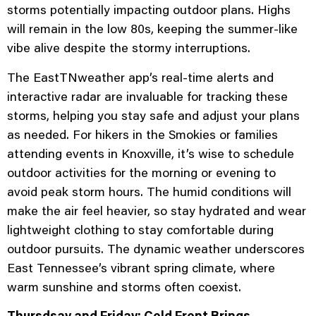
storms potentially impacting outdoor plans. Highs
will remain in the low 80s, keeping the summer-like
vibe alive despite the stormy interruptions.
The EastTNweather app’s real-time alerts and
interactive radar are invaluable for tracking these
storms, helping you stay safe and adjust your plans
as needed. For hikers in the Smokies or families
attending events in Knoxville, it’s wise to schedule
outdoor activities for the morning or evening to
avoid peak storm hours. The humid conditions will
make the air feel heavier, so stay hydrated and wear
lightweight clothing to stay comfortable during
outdoor pursuits. The dynamic weather underscores
East Tennessee’s vibrant spring climate, where
warm sunshine and storms often coexist.
Thursdsay and Friday: Cold Front Brings