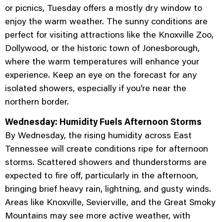
or picnics, Tuesday offers a mostly dry window to
enjoy the warm weather. The sunny conditions are
perfect for visiting attractions like the Knoxville Zoo,
Dollywood, or the historic town of Jonesborough,
where the warm temperatures will enhance your
experience. Keep an eye on the forecast for any
isolated showers, especially if you’re near the
northern border.
Wednesday: Humidity Fuels Afternoon Storms
By Wednesday, the rising humidity across East
Tennessee will create conditions ripe for afternoon
storms. Scattered showers and thunderstorms are
expected to fire off, particularly in the afternoon,
bringing brief heavy rain, lightning, and gusty winds.
Areas like Knoxville, Sevierville, and the Great Smoky
Mountains may see more active weather, with