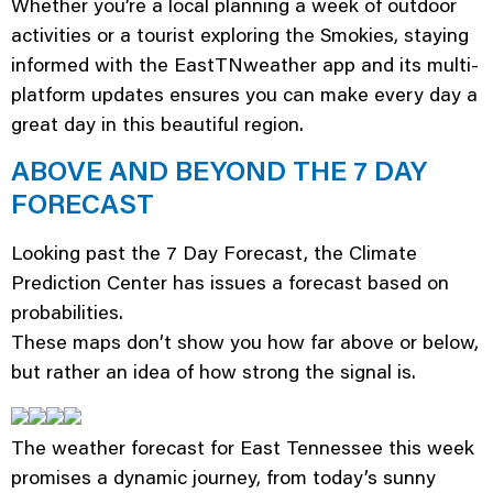
Whether you’re a local planning a week of outdoor
activities or a tourist exploring the Smokies, staying
informed with the EastTNweather app and its multi-
platform updates ensures you can make every day a
great day in this beautiful region.
ABOVE AND BEYOND THE 7 DAY
FORECAST
Looking past the 7 Day Forecast, the Climate
Prediction Center has issues a forecast based on
probabilities.
These maps don’t show you how far above or below,
but rather an idea of how strong the signal is.
The weather forecast for East Tennessee this week
promises a dynamic journey, from today’s sunny