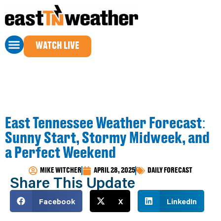
WATCH LIVE
East Tennessee Weather Forecast:
Sunny Start, Stormy Midweek, and
a Perfect Weekend
MIKE WITCHER
APRIL 28, 2025
DAILY FORECAST
Share This Update
Facebook
X
LinkedIn