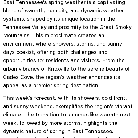
East Tennessee’s spring weather is a captivating
blend of warmth, humidity, and dynamic weather
systems, shaped by its unique location in the
Tennessee Valley and proximity to the Great Smoky
Mountains. This microclimate creates an
environment where showers, storms, and sunny
days coexist, offering both challenges and
opportunities for residents and visitors. From the
urban vibrancy of Knoxville to the serene beauty of
Cades Cove, the region’s weather enhances its
appeal as a premier spring destination.
This week’s forecast, with its showers, cold front,
and sunny weekend, exemplifies the region’s vibrant
climate. The transition to summer-like warmth next
week, followed by more storms, highlights the
dynamic nature of spring in East Tennessee.