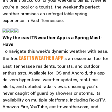
a vibrant backdrop for your weekend plans. Whether
you’re a local or a tourist, the weekend’s perfect
weather promises an unforgettable spring
experience in East Tennessee.
Why the eastTNweather App is a Spring Must-
Have
To navigate this week’s dynamic weather with ease,
the free
is an essential tool for
EASTTNWEATHER APP
East Tennessee residents, tourists, and outdoor
enthusiasts. Available for iOS and Android, the app
delivers hyper-local weather updates, real-time
alerts, and detailed radar views, ensuring you’re
never caught off guard by showers or storms. Its
availability on multiple platforms, including RokuTV,
Amazon Fire, YouTube, easttnweather.com, and