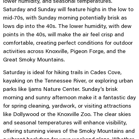
lower humidity, and seasonal temperatures.
Saturday and Sunday will feature highs in the low to
mid-70s, with Sunday morning potentially brisk as
lows dip into the 40s. The lower humidity, with dew
points in the 40s, will make the air feel crisp and
comfortable, creating perfect conditions for outdoor
activities across Knoxville, Pigeon Forge, and the
Great Smoky Mountains.
Saturday is ideal for hiking trails in Cades Cove,
kayaking on the Tennessee River, or exploring urban
parks like Ijams Nature Center. Sunday’s brisk
morning and sunny afternoon make it a fantastic day
for spring cleaning, yardwork, or visiting attractions
like Dollywood or the Knoxville Zoo. The clear skies
and seasonal temperatures will enhance visibility,
offering stunning views of the Smoky Mountains and