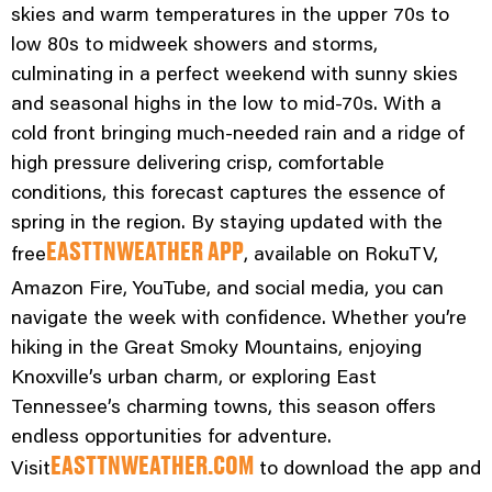
skies and warm temperatures in the upper 70s to
low 80s to midweek showers and storms,
culminating in a perfect weekend with sunny skies
and seasonal highs in the low to mid-70s. With a
cold front bringing much-needed rain and a ridge of
high pressure delivering crisp, comfortable
conditions, this forecast captures the essence of
spring in the region. By staying updated with the
free
, available on RokuTV,
EASTTNWEATHER APP
Amazon Fire, YouTube, and social media, you can
navigate the week with confidence. Whether you’re
hiking in the Great Smoky Mountains, enjoying
Knoxville’s urban charm, or exploring East
Tennessee’s charming towns, this season offers
endless opportunities for adventure.
Visit
to download the app and
EASTTNWEATHER.COM