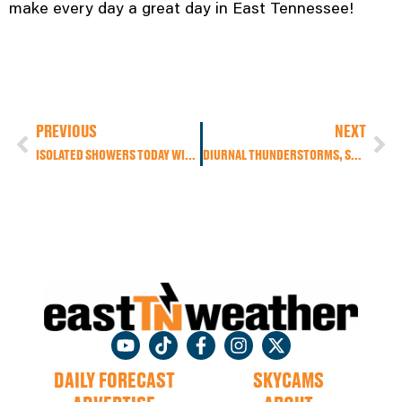
make every day a great day in East Tennessee!
PREVIOUS
NEXT
ISOLATED SHOWERS TODAY WITH DRIER AIR ON SUNDAY, MAKING FOR A PERFECT WEEKEND FOR OUTDOOR PLANS
DIURNAL THUNDERSTORMS, SEVERE STORM RISKS, AND A SUNNY SUNDAY
DAILY FORECAST
SKYCAMS