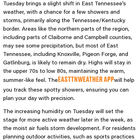
Tuesday brings a slight shift in East Tennessee’s
weather, with a chance for a few showers and
storms, primarily along the Tennessee/Kentucky
border. Areas like the northern parts of the region,
including parts of Claiborne and Campbell counties,
may see some precipitation, but most of East
Tennessee, including Knoxville, Pigeon Forge, and
Gatlinburg, is likely to remain dry. Highs will stay in
the upper 70s to low 80s, maintaining the warm,
summer-like feel. The
will help
EASTTNWEATHER APP
you track these spotty showers, ensuring you can
plan your day with precision.
The increasing humidity on Tuesday will set the
stage for more active weather later in the week, as
the moist air fuels storm development. For residents
planning outdoor activities, such as sports practices