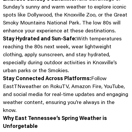
Sunday’s sunny and warm weather to explore iconic
spots like Dollywood, the Knoxville Zoo, or the Great
Smoky Mountains National Park. The low 80s will
enhance your experience at these destinations.
Stay Hydrated and Sun-Safe:
With temperatures
reaching the 80s next week, wear lightweight
clothing, apply sunscreen, and stay hydrated,
especially during outdoor activities in Knoxville’s
urban parks or the Smokies.
Stay Connected Across Platforms:
Follow
EastTNweather on RokuTV, Amazon Fire, YouTube,
and social media for real-time updates and engaging
weather content, ensuring you’re always in the
know.
Why East Tennessee’s Spring Weather is
Unforgetable