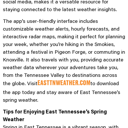
social media, makes it a versatile resource for
staying connected to the latest weather insights.
The app’s user-friendly interface includes
customizable weather alerts, hourly forecasts, and
interactive radar maps, making it perfect for planning
your week, whether you’re hiking in the Smokies,
attending a festival in Pigeon Forge, or commuting in
Knoxville. It also travels with you, providing accurate
weather data wherever your adventures take you,
from the Tennessee Valley to destinations across
the globe. Visit
to download
EASTTNWEATHER.COM
the app today and stay aware of East Tennessee’s
spring weather.
Tips for Enjoying East Tennessee’s Spring
Weather
Spring in East Tennessee is a vibrant season, with