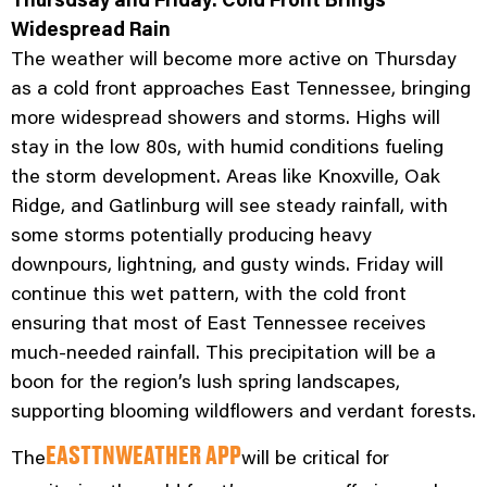
Widespread Rain
The weather will become more active on Thursday
as a cold front approaches East Tennessee, bringing
more widespread showers and storms. Highs will
stay in the low 80s, with humid conditions fueling
the storm development. Areas like Knoxville, Oak
Ridge, and Gatlinburg will see steady rainfall, with
some storms potentially producing heavy
downpours, lightning, and gusty winds. Friday will
continue this wet pattern, with the cold front
ensuring that most of East Tennessee receives
much-needed rainfall. This precipitation will be a
boon for the region’s lush spring landscapes,
supporting blooming wildflowers and verdant forests.
The
will be critical for
EASTTNWEATHER APP