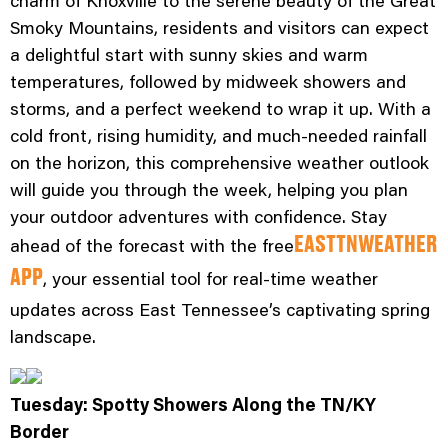
charm of Knoxville to the serene beauty of the Great
Smoky Mountains, residents and visitors can expect
a delightful start with sunny skies and warm
temperatures, followed by midweek showers and
storms, and a perfect weekend to wrap it up. With a
cold front, rising humidity, and much-needed rainfall
on the horizon, this comprehensive weather outlook
will guide you through the week, helping you plan
your outdoor adventures with confidence. Stay
ahead of the forecast with the free
EASTTNWEATHER
, your essential tool for real-time weather
APP
updates across East Tennessee’s captivating spring
landscape.
Tuesday: Spotty Showers Along the TN/KY
Border