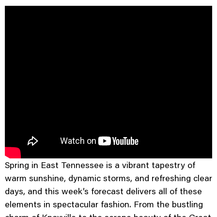
Spring in East Tennessee is a vibrant tapestry of
warm sunshine, dynamic storms, and refreshing clear
days, and this week’s forecast delivers all of these
elements in spectacular fashion. From the bustling