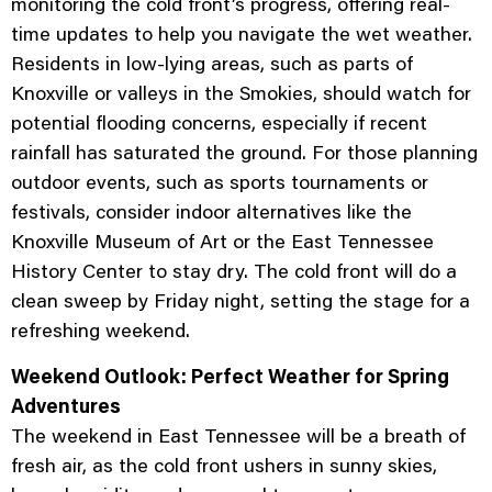
monitoring the cold front’s progress, offering real-
time updates to help you navigate the wet weather.
Residents in low-lying areas, such as parts of
Knoxville or valleys in the Smokies, should watch for
potential flooding concerns, especially if recent
rainfall has saturated the ground. For those planning
outdoor events, such as sports tournaments or
festivals, consider indoor alternatives like the
Knoxville Museum of Art or the East Tennessee
History Center to stay dry. The cold front will do a
clean sweep by Friday night, setting the stage for a
refreshing weekend.
Weekend Outlook: Perfect Weather for Spring
Adventures
The weekend in East Tennessee will be a breath of
fresh air, as the cold front ushers in sunny skies,