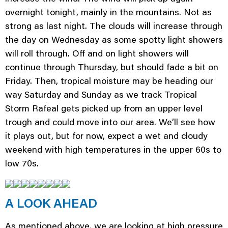
overnight tonight, mainly in the mountains. Not as
strong as last night. The clouds will increase through
the day on Wednesday as some spotty light showers
will roll through. Off and on light showers will
continue through Thursday, but should fade a bit on
Friday. Then, tropical moisture may be heading our
way Saturday and Sunday as we track Tropical
Storm Rafeal gets picked up from an upper level
trough and could move into our area. We’ll see how
it plays out, but for now, expect a wet and cloudy
weekend with high temperatures in the upper 60s to
low 70s.
A LOOK AHEAD
As mentioned above, we are looking at high pressure