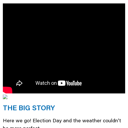
THE BIG STORY
Here we go! Election Day and the weather couldn’t