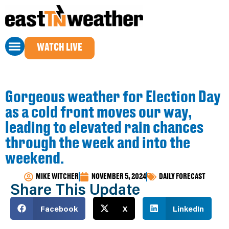
WATCH LIVE
Gorgeous weather for Election Day
as a cold front moves our way,
leading to elevated rain chances
through the week and into the
weekend.
MIKE WITCHER
NOVEMBER 5, 2024
DAILY FORECAST
Share This Update
Facebook
X
LinkedIn