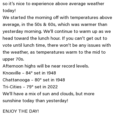
so it’s nice to experience above average weather
today!
We started the morning off with temperatures above
average, in the 50s & 60s, which was warmer than
yesterday morning. We’ll continue to warm up as we
head toward the lunch hour. If you can’t get out to
vote until lunch time, there won’t be any issues with
the weather, as temperatures warm to the mid to
upper 70s.
Afternoon highs will be near record levels.
Knoxville – 84° set in 1948
Chattanooga – 80° set in 1948
Tri-Cities – 79° set in 2022
We’ll have a mix of sun and clouds, but more
sunshine today than yesterday!
ENJOY THE DAY!