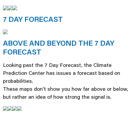
7 DAY FORECAST
ABOVE AND BEYOND THE 7 DAY
FORECAST
Looking past the 7 Day Forecast, the Climate
Prediction Center has issues a forecast based on
probabilities.
These maps don’t show you how far above or below,
but rather an idea of how strong the signal is.