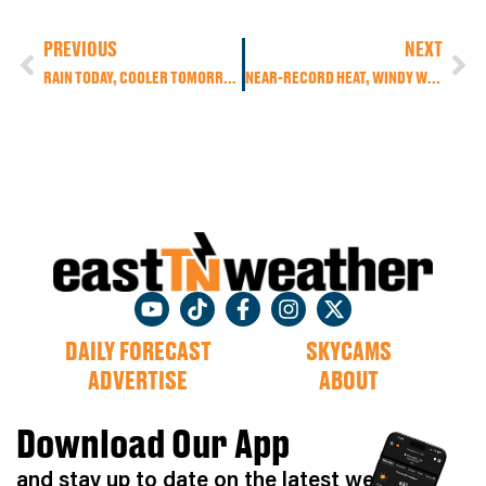
PREVIOUS
NEXT
RAIN TODAY, COOLER TOMORROW, THEN BIG HEAT RETURNS WITH A CHANCE FOR STRONG TO SEVERE STORMS
NEAR-RECORD HEAT, WINDY WEATHER & WEEKEND STORMS – BIG COOL DOWN AHEAD FOR EAST TENNESSEE
DAILY FORECAST
SKYCAMS
ADVERTISE
ABOUT
Download Our App
and stay up to date on the latest weather