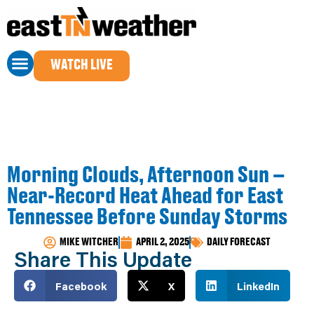
WATCH LIVE
Morning Clouds, Afternoon Sun –
Near-Record Heat Ahead for East
Tennessee Before Sunday Storms
MIKE WITCHER
APRIL 2, 2025
DAILY FORECAST
Share This Update
Facebook
X
LinkedIn