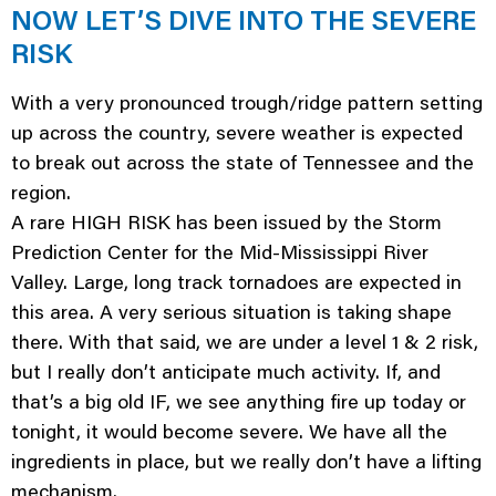
NOW LET’S DIVE INTO THE SEVERE
RISK
With a very pronounced trough/ridge pattern setting
up across the country, severe weather is expected
to break out across the state of Tennessee and the
region.
A rare HIGH RISK has been issued by the Storm
Prediction Center for the Mid-Mississippi River
Valley. Large, long track tornadoes are expected in
this area. A very serious situation is taking shape
there. With that said, we are under a level 1 & 2 risk,
but I really don’t anticipate much activity. If, and
that’s a big old IF, we see anything fire up today or
tonight, it would become severe. We have all the
ingredients in place, but we really don’t have a lifting
mechanism.