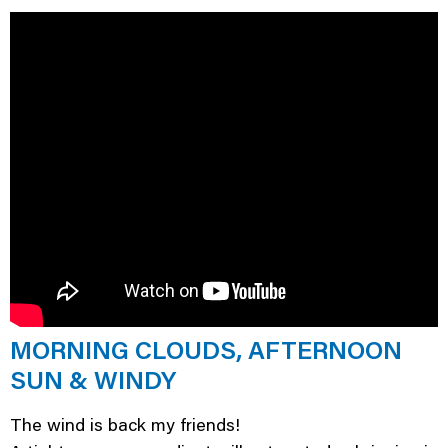
MORNING CLOUDS, AFTERNOON
SUN & WINDY
The wind is back my friends!