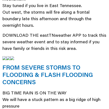
Stay tuned if you live in East Tennessee.
Out west, the storms will fire along a frontal
boundary late this afternoon and through the
overnight hours.
DOWNLOAD THE eastTNweather APP to track this
severe weather event and to stay informed if you
have family or friends in this risk area.
FROM SEVERE STORMS TO
FLOODING & FLASH FLOODING
CONCERNS
BIG TIME RAIN IS ON THE WAY
We will have a stuck pattern as a big ridge of high
pressure