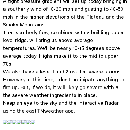
A tight pressure gradient will set up today bringing in
a southerly wind of 10-20 mph and gusting to 40-50
mph in the higher elevations of the Plateau and the
Smoky Mountains.
That southerly flow, combined with a building upper
level ridge, will bring us above average
temperatures. We’ll be nearly 10-15 degrees above
average today. Highs make it to the mid to upper
70s.
We also have a level 1 and 2 risk for severe storms.
However, at this time, I don’t anticipate anything to
fire up. But, if we do, it will likely go severe with all
the severe weather ingredients in place.
Keep an eye to the sky and the Interactive Radar
using the eastTNweather app.