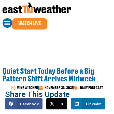
WATCH LIVE
Quiet Start Today Before a Big
Pattern Shift Arrives Midweek
MIKE WITCHER
NOVEMBER 23, 2025
DAILY FORECAST
Share This Update
Facebook
X
LinkedIn