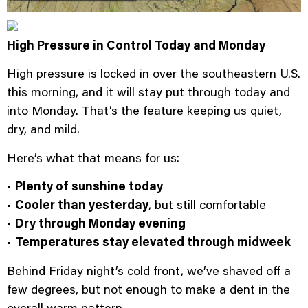
High Pressure in Control Today and Monday
High pressure is locked in over the southeastern U.S.
this morning, and it will stay put through today and
into Monday. That’s the feature keeping us quiet,
dry, and mild.
Here’s what that means for us:
•
Plenty of sunshine today
•
Cooler than yesterday
, but still comfortable
•
Dry through Monday evening
•
Temperatures stay elevated through midweek
Behind Friday night’s cold front, we’ve shaved off a
few degrees, but not enough to make a dent in the
overall warm pattern.