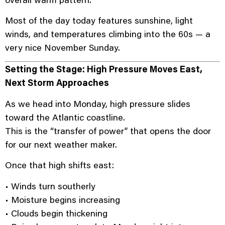
Most of the day today features sunshine, light
winds, and temperatures climbing into the 60s — a
very nice November Sunday.
Setting the Stage: High Pressure Moves East,
Next Storm Approaches
As we head into Monday, high pressure slides
toward the Atlantic coastline.
This is the “transfer of power” that opens the door
for our next weather maker.
Once that high shifts east:
• Winds turn southerly
• Moisture begins increasing
• Clouds begin thickening