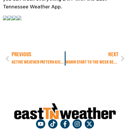
Tennessee Weather App.
PREVIOUS
NEXT
ACTIVE WEATHER PATTERN KICKS OFF THE BUSIEST TRAVEL WEEK OF THE YEAR
WARM START TO THE WEEK BEFORE A COLD FRONT BRINGS BIG CHANGES