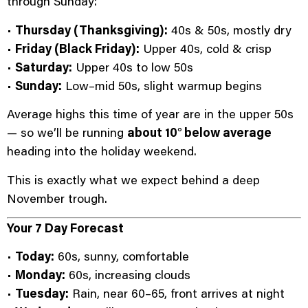
through Sunday:
•
Thursday (Thanksgiving):
40s & 50s, mostly dry
•
Friday (Black Friday):
Upper 40s, cold & crisp
•
Saturday:
Upper 40s to low 50s
•
Sunday:
Low–mid 50s, slight warmup begins
Average highs this time of year are in the upper 50s
— so we’ll be running
about 10° below average
heading into the holiday weekend.
This is exactly what we expect behind a deep
November trough.
Your 7 Day Forecast
•
Today:
60s, sunny, comfortable
•
Monday:
60s, increasing clouds
•
Tuesday:
Rain, near 60–65, front arrives at night