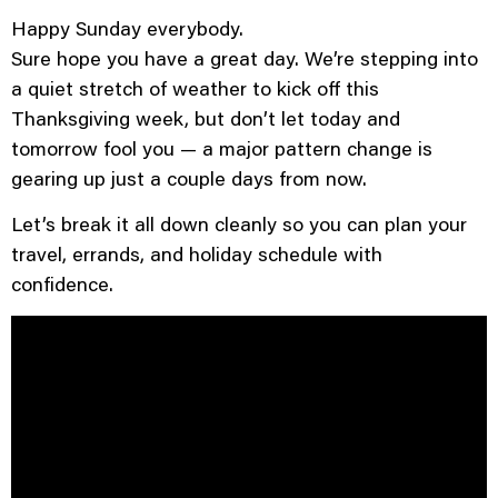
Happy Sunday everybody.
Sure hope you have a great day. We’re stepping into
a quiet stretch of weather to kick off this
Thanksgiving week, but don’t let today and
tomorrow fool you — a major pattern change is
gearing up just a couple days from now.
Let’s break it all down cleanly so you can plan your
travel, errands, and holiday schedule with
confidence.