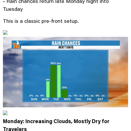
• Rain chances return late Monday night into
Tuesday
This is a classic pre-front setup.
Monday: Increasing Clouds, Mostly Dry for
Travelers