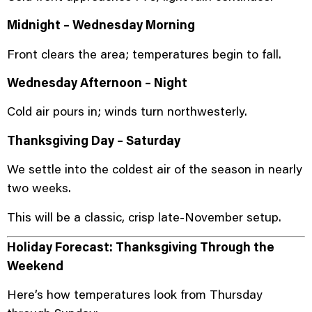
Midnight – Wednesday Morning
Front clears the area; temperatures begin to fall.
Wednesday Afternoon – Night
Cold air pours in; winds turn northwesterly.
Thanksgiving Day – Saturday
We settle into the coldest air of the season in nearly
two weeks.
This will be a classic, crisp late-November setup.
Holiday Forecast: Thanksgiving Through the
Weekend
Here’s how temperatures look from Thursday