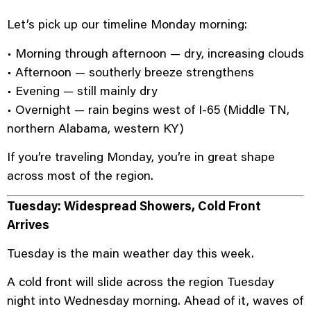
Let’s pick up our timeline Monday morning:
• Morning through afternoon — dry, increasing clouds
• Afternoon — southerly breeze strengthens
• Evening — still mainly dry
• Overnight — rain begins west of I-65 (Middle TN,
northern Alabama, western KY)
If you’re traveling Monday, you’re in great shape
across most of the region.
Tuesday: Widespread Showers, Cold Front
Arrives
Tuesday is the main weather day this week.
A cold front will slide across the region Tuesday
night into Wednesday morning. Ahead of it, waves of