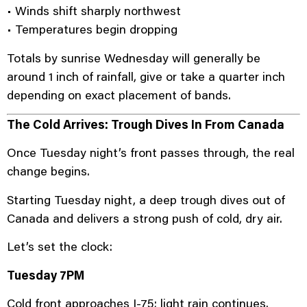
• Winds shift sharply northwest
• Temperatures begin dropping
Totals by sunrise Wednesday will generally be
around 1 inch of rainfall, give or take a quarter inch
depending on exact placement of bands.
The Cold Arrives: Trough Dives In From Canada
Once Tuesday night’s front passes through, the real
change begins.
Starting Tuesday night, a deep trough dives out of
Canada and delivers a strong push of cold, dry air.
Let’s set the clock:
Tuesday 7PM
Cold front approaches I-75; light rain continues.