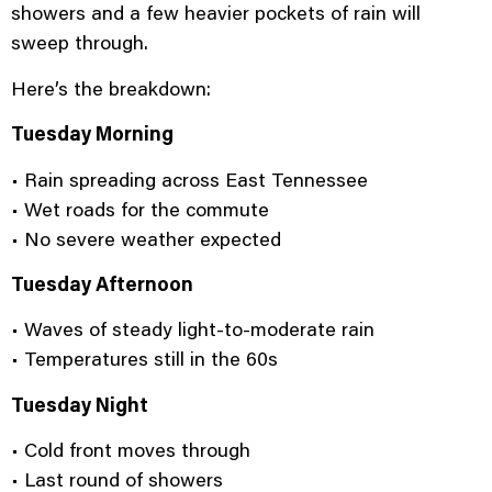
showers and a few heavier pockets of rain will
sweep through.
Here’s the breakdown:
Tuesday Morning
• Rain spreading across East Tennessee
• Wet roads for the commute
• No severe weather expected
Tuesday Afternoon
• Waves of steady light-to-moderate rain
• Temperatures still in the 60s
Tuesday Night
• Cold front moves through
• Last round of showers