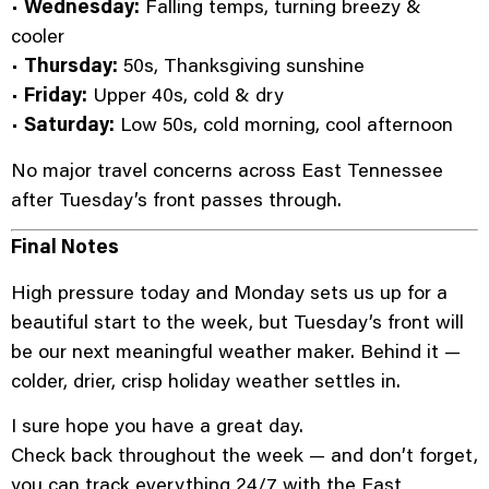
•
Wednesday:
Falling temps, turning breezy &
cooler
•
Thursday:
50s, Thanksgiving sunshine
•
Friday:
Upper 40s, cold & dry
•
Saturday:
Low 50s, cold morning, cool afternoon
No major travel concerns across East Tennessee
after Tuesday’s front passes through.
Final Notes
High pressure today and Monday sets us up for a
beautiful start to the week, but Tuesday’s front will
be our next meaningful weather maker. Behind it —
colder, drier, crisp holiday weather settles in.
I sure hope you have a great day.
Check back throughout the week — and don’t forget,
you can track everything 24/7 with the East