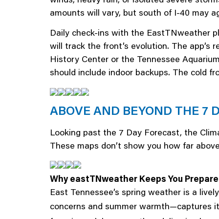
amounts will vary, but south of I-40 may ag
Daily check-ins with the EastTNweather pl
will track the front’s evolution. The app’s r
History Center or the Tennessee Aquarium d
should include indoor backups. The cold fro
ABOVE AND BEYOND THE 7 
Looking past the 7 Day Forecast, the Clima
These maps don’t show you how far above or
Why eastTNweather Keeps You Prepar
East Tennessee’s spring weather is a livel
concerns and summer warmth—captures it