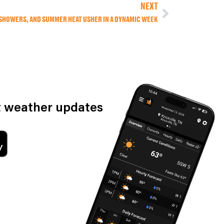
NEXT
 SHOWERS, AND SUMMER HEAT USHER IN A DYNAMIC WEEK
st weather updates