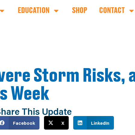
EDUCATION
SHOP
CONTACT
evere Storm Risks,
is Week
hare This Update
Facebook
X
LinkedIn