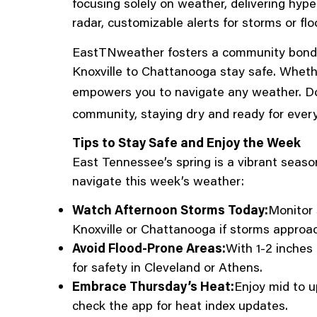
focusing solely on weather, delivering hyp
radar, customizable alerts for storms or f
EastTNweather fosters a community bond, a
Knoxville to Chattanooga stay safe. Whethe
empowers you to navigate any weather. D
community, staying dry and ready for ever
Tips to Stay Safe and Enjoy the Week
East Tennessee’s spring is a vibrant seaso
navigate this week’s weather:
Watch Afternoon Storms Today:
Monitor 
Knoxville or Chattanooga if storms approa
Avoid Flood-Prone Areas:
With 1-2 inches 
for safety in Cleveland or Athens.
Embrace Thursday’s Heat:
Enjoy mid to u
check the app for heat index updates.