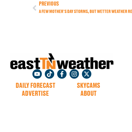
PREVIOUS
A FEW MOTHER’S DAY STORMS, BUT WETTER WEATHER R
DAILY FORECAST
SKYCAMS
ADVERTISE
ABOUT