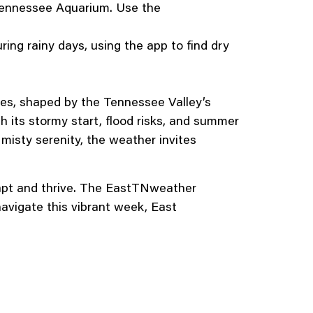
 Tennessee Aquarium. Use the
ing rainy days, using the app to find dry
des, shaped by the Tennessee Valley’s
its stormy start, flood risks, and summer
misty serenity, the weather invites
dapt and thrive. The EastTNweather
navigate this vibrant week, East