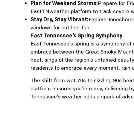
Plan for Weekend Storms:
Prepare for Fr
EastTNweather platform to track severe w
Stay Dry, Stay Vibrant:
Explore Jonesboroug
windows for outdoor fun.
East Tennessee’s Spring Symphony
East Tennessee’s spring is a symphony of 
embrace between the Great Smoky Mountain
heat, sings of the region’s untamed beauty
residents to embrace every moment, rain o
The shift from wet 70s to sizzling 90s he
platform ensures you’re ready, delivering h
Tennessee’s weather adds a spark of adven