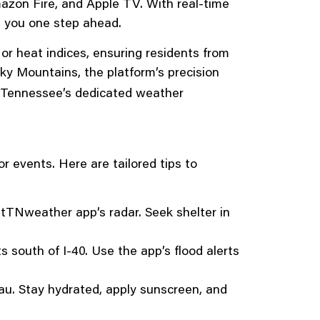
mazon Fire, and Apple TV. With real-time
s you one step ahead.
r heat indices, ensuring residents from
ky Mountains, the platform’s precision
t Tennessee’s dedicated weather
r events. Here are tailored tips to
stTNweather app’s radar. Seek shelter in
s south of I-40. Use the app’s flood alerts
au. Stay hydrated, apply sunscreen, and