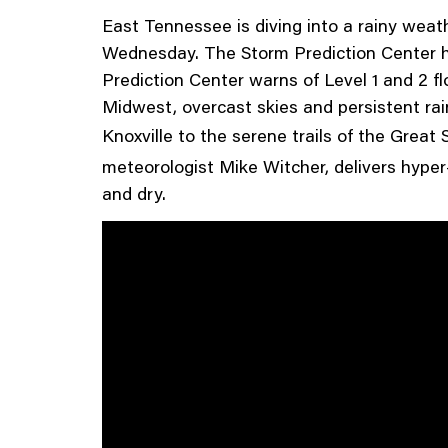
East Tennessee is diving into a rainy weat
Wednesday. The Storm Prediction Center ha
Prediction Center warns of Level 1 and 2 fl
Midwest, overcast skies and persistent rain
Knoxville to the serene trails of the Grea
meteorologist Mike Witcher, delivers hyper
and dry.