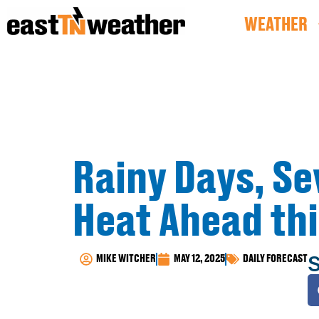
WEATHER
Rainy Days, S
Heat Ahead th
S
MIKE WITCHER
MAY 12, 2025
DAILY FORECAST