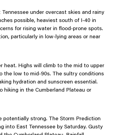
st Tennessee under overcast skies and rainy
nches possible, heaviest south of I-40 in
rns for rising water in flood-prone spots.
on, particularly in low-lying areas or near
r heat. Highs will climb to the mid to upper
o the low to mid-90s. The sultry conditions
making hydration and sunscreen essential.
o hiking in the Cumberland Plateau or
 potentially strong. The Storm Prediction
ing into East Tennessee by Saturday. Gusty
and the Cumberland Plateau. Rainfall