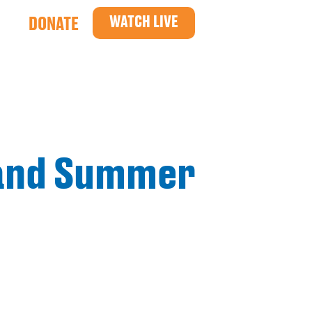
WATCH LIVE
DONATE
 and Summer