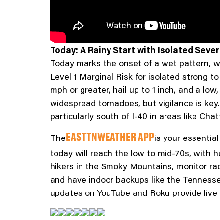
Today: A Rainy Start with Isolated Seve
Today marks the onset of a wet pattern, w
Level 1 Marginal Risk for isolated strong t
mph or greater, hail up to 1 inch, and a lo
widespread tornadoes, but vigilance is key.
particularly south of I-40 in areas like Ch
The
is your essentia
EASTTNWEATHER APP
today will reach the low to mid-70s, with 
hikers in the Smoky Mountains, monitor rad
and have indoor backups like the Tennesse
updates on YouTube and Roku provide live 