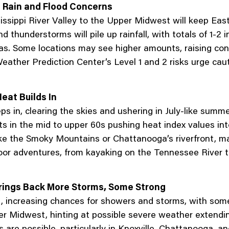
 Rain and Flood Concerns
issippi River Valley to the Upper Midwest will keep Ea
hunderstorms will pile up rainfall, with totals of 1-2 i
. Some locations may see higher amounts, raising conce
eather Prediction Center’s Level 1 and 2 risks urge cauti
eat Builds In
s in, clearing the skies and ushering in July-like summe
 in the mid to upper 60s pushing heat index values int
 like the Smoky Mountains or Chattanooga’s riverfront, 
oor adventures, from kayaking on the Tennessee River t
Brings Back More Storms, Some Strong
t, increasing chances for showers and storms, with some
per Midwest, hinting at possible severe weather extend
s are possible, particularly in Knoxville, Chattanooga, 