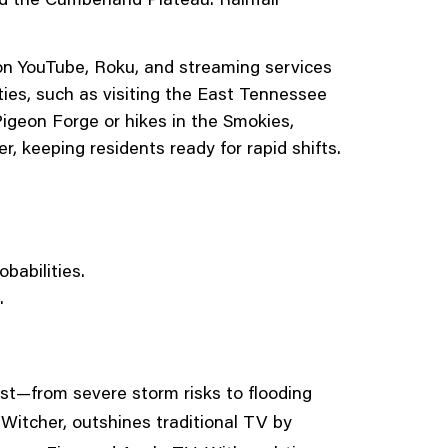
on YouTube, Roku, and streaming services
vities, such as visiting the East Tennessee
Pigeon Forge or hikes in the Smokies,
, keeping residents ready for rapid shifts.
babilities.
.
ast—from severe storm risks to flooding
 Witcher, outshines traditional TV by