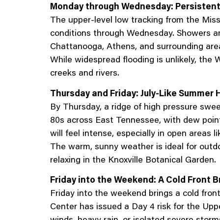
Monday through Wednesday: Persistent
The upper-level low tracking from the Miss
conditions through Wednesday. Showers and t
Chattanooga, Athens, and surrounding areas
While widespread flooding is unlikely, the W
creeks and rivers.
Thursday and Friday: July-Like Summer H
By Thursday, a ridge of high pressure sweep
80s across East Tennessee, with dew points
will feel intense, especially in open areas
The warm, sunny weather is ideal for outd
relaxing in the Knoxville Botanical Garden.
Friday into the Weekend: A Cold Front 
Friday into the weekend brings a cold fron
Center has issued a Day 4 risk for the Up
winds, heavy rain, or isolated severe storm