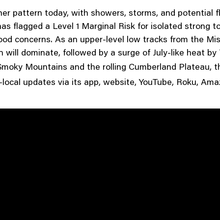
her pattern today, with showers, storms, and potential f
s flagged a Level 1 Marginal Risk for isolated strong t
ood concerns. As an upper-level low tracks from the Mis
 will dominate, followed by a surge of July-like heat b
t Smoky Mountains and the rolling Cumberland Plateau, t
-local updates via its app, website, YouTube, Roku, Am