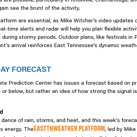
ain see the brunt of the activity.
atform are essential, as Mike Witcher’s video updates 
eal-time alerts and radar will help you plan flexible acti
uring stormy periods. Outdoor plans, like festivals in 
nt’s arrival reinforces East Tennessee’s dynamic weather
DAY FORECAST
te Prediction Center has issues a forecast based on pro
 below, but rather an idea of how strong the signal is
ed
y dance of rain, storms, and heat, and this week’s forec
s energy. The
, led by Mike
EASTTNWEATHER PLATFORM