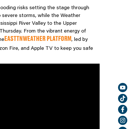
looding risks setting the stage through
o severe storms, while the Weather
sissippi River Valley to the Upper
y Thursday. From the vibrant energy of
he
, led by
EASTTNWEATHER PLATFORM
azon Fire, and Apple TV to keep you safe