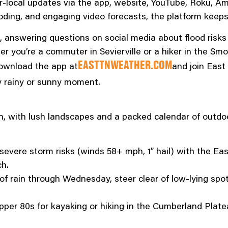
er-local updates via the app, website, YouTube, Roku, A
looding, and engaging video forecasts, the platform keep
nswering questions on social media about flood risks o
r you’re a commuter in Sevierville or a hiker in the Smo
ownload the app at
and join Eas
EASTTNWEATHER.COM
y rainy or sunny moment.
n, with lush landscapes and a packed calendar of outdoo
severe storm risks (winds 58+ mph, 1” hail) with the Ea
ch.
of rain through Wednesday, steer clear of low-lying spot
pper 80s for kayaking or hiking in the Cumberland Plate