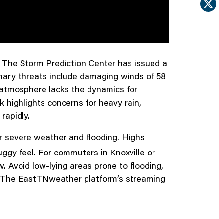
 The Storm Prediction Center has issued a
rimary threats include damaging winds of 58
he atmosphere lacks the dynamics for
k highlights concerns for heavy rain,
rapidly.
for severe weather and flooding. Highs
uggy feel. For commuters in Knoxville or
. Avoid low-lying areas prone to flooding,
s. The EastTNweather platform’s streaming