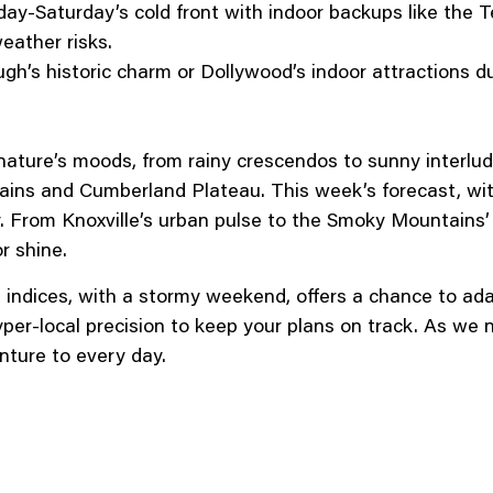
iday-Saturday’s cold front with indoor backups like the
eather risks.
h’s historic charm or Dollywood’s indoor attractions dur
nature’s moods, from rainy crescendos to sunny interlu
s and Cumberland Plateau. This week’s forecast, with 
. From Knoxville’s urban pulse to the Smoky Mountains’ 
r shine.
at indices, with a stormy weekend, offers a chance to a
yper-local precision to keep your plans on track. As we 
ture to every day.