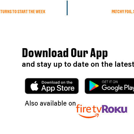
ETURNS TO START THE WEEK
PATCHY FOG,
Download Our App
and stay up to date on the late
Also available on