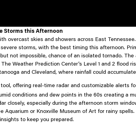
re Storms this Afternoon
ith overcast skies and showers across East Tennessee.
o severe storms, with the best timing this afternoon. P
w, but not impossible, chance of an isolated tornado. T
 The Weather Prediction Center’s Level 1 and 2 flood ris
attanooga and Cleveland, where rainfall could accumulate 
l tool, offering real-time radar and customizable alerts 
humid conditions and dew points in the 60s creating a m
ar closely, especially during the afternoon storm window
e Aquarium or Knoxville Museum of Art for rainy spell
insights to keep you prepared.