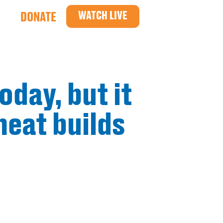
WATCH LIVE
DONATE
oday, but it
heat builds