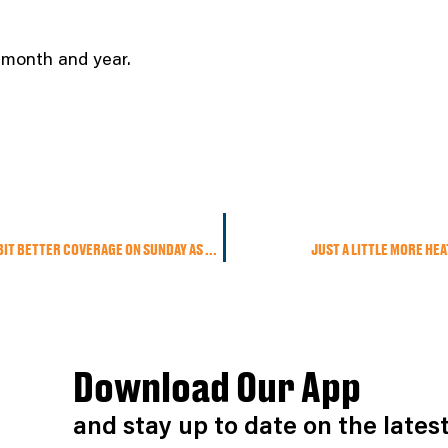
t month and year.
SPOTTY AFTERNOON SHOWERS & STORMS TODAY WITH A BIT BETTER COVERAGE ON SUNDAY AS A COLD FRONT SWINGS THROUGH
JUST A LITTLE MORE HE
Download Our App
and stay up to date on the late