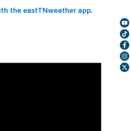
ith the eastTNweather app.