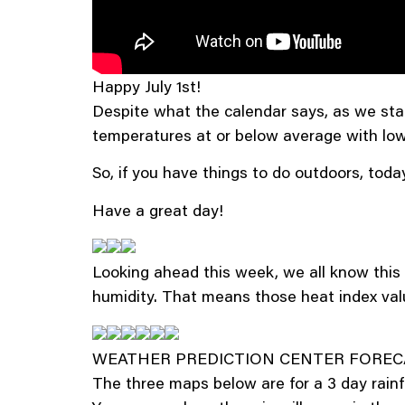
Happy July 1st!
Despite what the calendar says, as we star
temperatures at or below average with low
So, if you have things to do outdoors, today
Have a great day!
Looking ahead this week, we all know this 
humidity. That means those heat index valu
WEATHER PREDICTION CENTER FOREC
The three maps below are for a 3 day rainfall