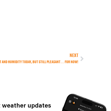
NEXT
AT AND HUMIDITY TODAY, BUT STILL PLEASANT… FOR NOW!
st weather updates