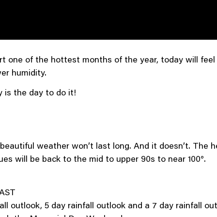
t one of the hottest months of the year, today will feel
er humidity.
 is the day to do it!
beautiful weather won’t last long. And it doesn’t. The h
es will be back to the mid to upper 90s to near 100°.
AST
 outlook, 5 day rainfall outlook and a 7 day rainfall outl