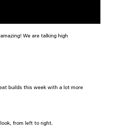
 amazing! We are talking high
eat builds this week with a lot more
ook, from left to right.