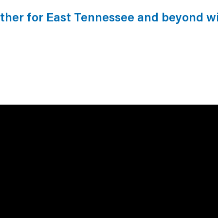
ather for East Tennessee and beyond w