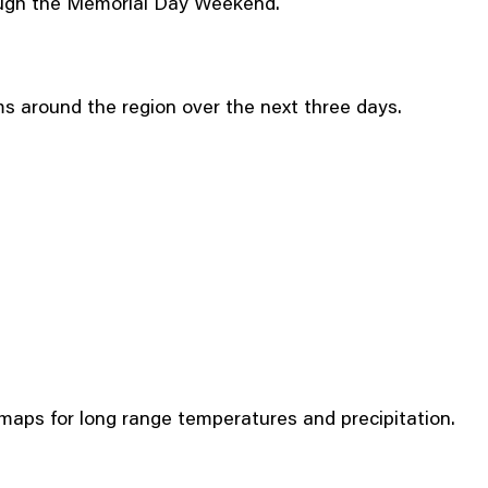
rough the Memorial Day Weekend.
ms around the region over the next three days.
aps for long range temperatures and precipitation.