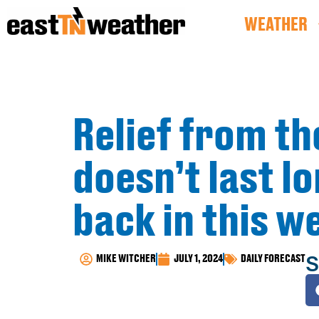
WEATHER
Relief from th
doesn’t last l
back in this w
S
MIKE WITCHER
JULY 1, 2024
DAILY FORECAST