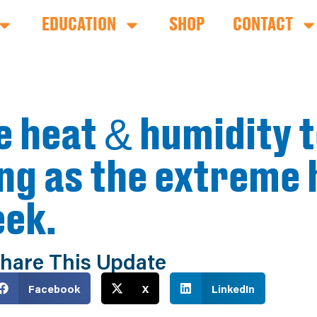
EDUCATION
SHOP
CONTACT
e heat & humidity t
ong as the extreme 
eek.
hare This Update
Facebook
X
LinkedIn