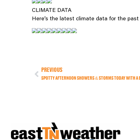
CLIMATE DATA
Here’s the latest climate data for the pas
PREVIOUS