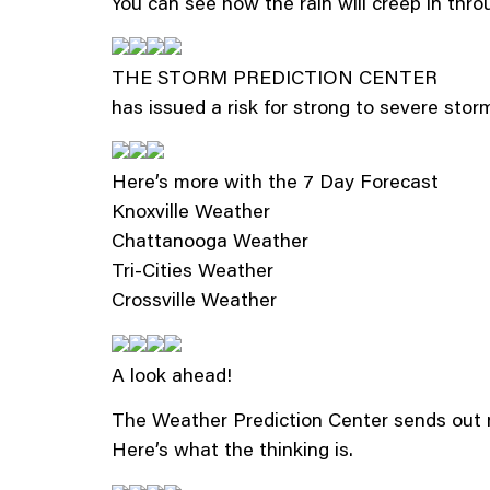
You can see how the rain will creep in th
THE STORM PREDICTION CENTER
has issued a risk for strong to severe stor
Here’s more with the 7 Day Forecast
Knoxville Weather
Chattanooga Weather
Tri-Cities Weather
Crossville Weather
A look ahead!
The Weather Prediction Center sends out m
Here’s what the thinking is.