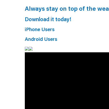
Always stay on top of the we
Download it today!
iPhone Users
Android Users