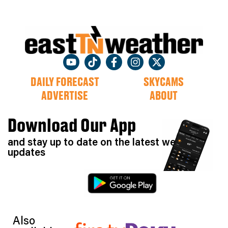
DAILY FORECAST
SKYCAMS
ADVERTISE
ABOUT
Download Our App
and stay up to date on the latest weather
updates
Also