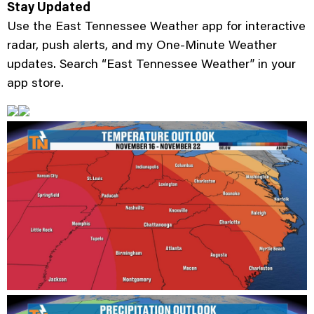
Stay Updated
Use the East Tennessee Weather app for interactive
radar, push alerts, and my One-Minute Weather
updates. Search “East Tennessee Weather” in your
app store.