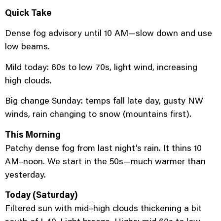
Quick Take
Dense fog advisory until 10 AM—slow down and use
low beams.
Mild today: 60s to low 70s, light wind, increasing
high clouds.
Big change Sunday: temps fall late day, gusty NW
winds, rain changing to snow (mountains first).
This Morning
Patchy dense fog from last night’s rain. It thins 10
AM–noon. We start in the 50s—much warmer than
yesterday.
Today (Saturday)
Filtered sun with mid–high clouds thickening a bit
south of I-40. Light breeze. Highs: mid 60s to low