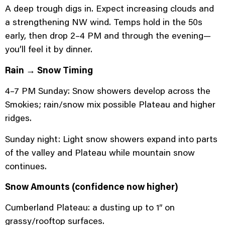
A deep trough digs in. Expect increasing clouds and
a strengthening NW wind. Temps hold in the 50s
early, then drop 2–4 PM and through the evening—
you’ll feel it by dinner.
Rain → Snow Timing
4–7 PM Sunday: Snow showers develop across the
Smokies; rain/snow mix possible Plateau and higher
ridges.
Sunday night: Light snow showers expand into parts
of the valley and Plateau while mountain snow
continues.
Snow Amounts (confidence now higher)
Cumberland Plateau: a dusting up to 1″ on
grassy/rooftop surfaces.