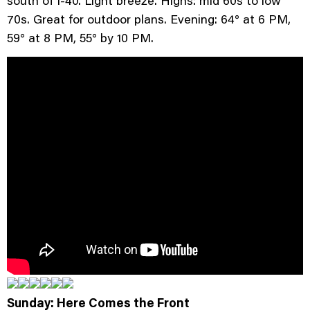
70s. Great for outdoor plans. Evening: 64° at 6 PM,
59° at 8 PM, 55° by 10 PM.
Sunday: Here Comes the Front