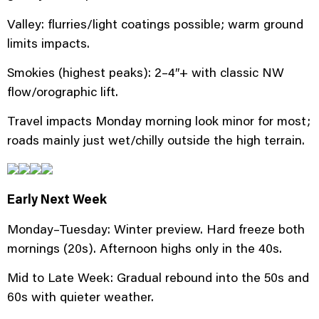
Valley: flurries/light coatings possible; warm ground
limits impacts.
Smokies (highest peaks): 2–4″+ with classic NW
flow/orographic lift.
Travel impacts Monday morning look minor for most;
roads mainly just wet/chilly outside the high terrain.
Early Next Week
Monday–Tuesday: Winter preview. Hard freeze both
mornings (20s). Afternoon highs only in the 40s.
Mid to Late Week: Gradual rebound into the 50s and
60s with quieter weather.