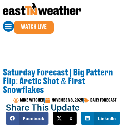
WATCH LIVE
Saturday Forecast | Big Pattern
Flip: Arctic Shot & First
Snowflakes
MIKE WITCHER
NOVEMBER 8, 2025
DAILY FORECAST
Share This Update
Facebook
X
LinkedIn