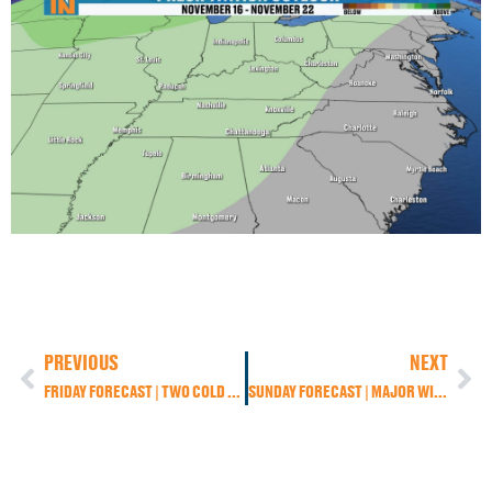
PREVIOUS
NEXT
FRIDAY FORECAST | TWO COLD FRONTS, THEN A WINTER PREVIEW
SUNDAY FORECAST | MAJOR WINTER STORM TARGETS THE SMOKIES — FIRST BIG TASTE OF WINTER FOR EAST TENNESSEE