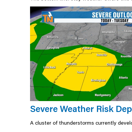
Severe Weather Risk Dep
A cluster of thunderstorms currently devel