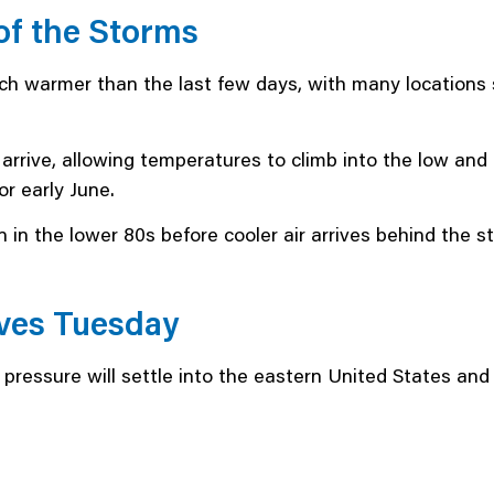
f the Storms
h warmer than the last few days, with many locations s
s arrive, allowing temperatures to climb into the low and
r early June.
 in the lower 80s before cooler air arrives behind the s
ves Tuesday
 pressure will settle into the eastern United States an