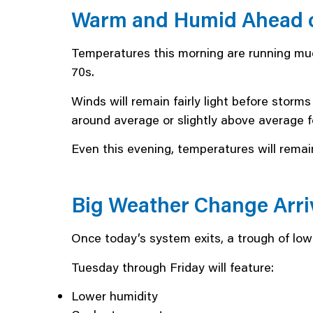
Warm and Humid Ahead o
Temperatures this morning are running muc
70s.
Winds will remain fairly light before storm
around average or slightly above average fo
Even this evening, temperatures will remain
Big Weather Change Arri
Once today’s system exits, a trough of low
Tuesday through Friday will feature:
Lower humidity