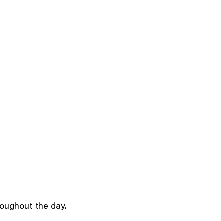
roughout the day.