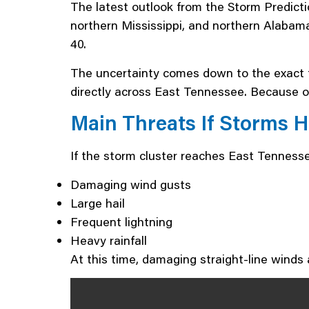
The latest outlook from the Storm Predict
northern Mississippi, and northern Alabama
40.
The uncertainty comes down to the exact tr
directly across East Tennessee. Because of
Main Threats If Storms 
If the storm cluster reaches East Tenness
Damaging wind gusts
Large hail
Frequent lightning
Heavy rainfall
At this time, damaging straight-line winds