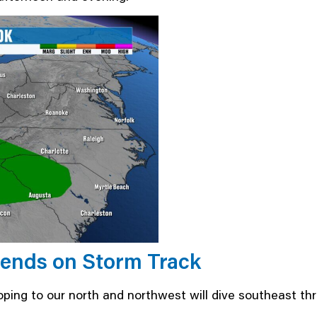
ends on Storm Track
oping to our north and northwest will dive southeast th