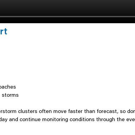
rt
roaches
g storms
storm clusters often move faster than forecast, so don
ay and continue monitoring conditions through the eve