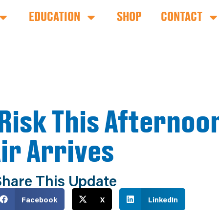
EDUCATION
SHOP
CONTACT
Risk This Afternoo
Air Arrives
hare This Update
Facebook
X
LinkedIn