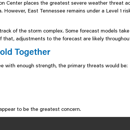
ion Center places the greatest severe weather threat 
. However, East Tennessee remains under a Level 1 risk,
ack of the storm complex. Some forecast models take it 
 that, adjustments to the forecast are likely throughou
Hold Together
ee with enough strength, the primary threats would be:
 appear to be the greatest concern.