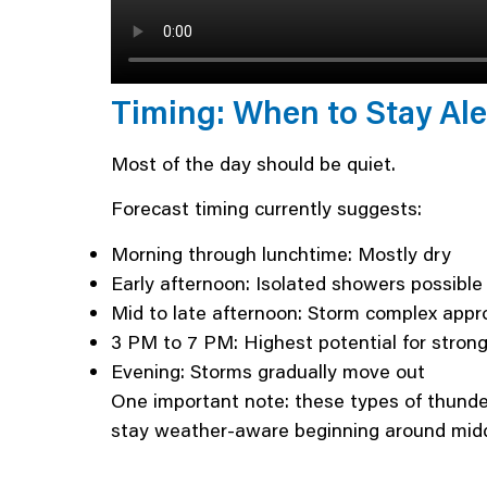
Timing: When to Stay Ale
Most of the day should be quiet.
Forecast timing currently suggests:
Morning through lunchtime: Mostly dry
Early afternoon: Isolated showers possible
Mid to late afternoon: Storm complex app
3 PM to 7 PM: Highest potential for stron
Evening: Storms gradually move out
One important note: these types of thunder
stay weather-aware beginning around midd