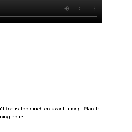
’t focus too much on exact timing. Plan to
ning hours.