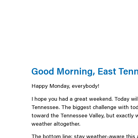
Good Morning, East Ten
Happy Monday, everybody!
I hope you had a great weekend. Today will
Tennessee. The biggest challenge with tod
toward the Tennessee Valley, but exactly 
weather altogether.
The bottom line: stay weather-aware this 