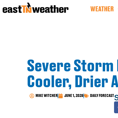
WEATHER
Severe Storm 
Cooler, Drier 
S
MIKE WITCHER
JUNE 1, 2026
DAILY FORECAST