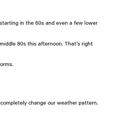
tarting in the 60s and even a few lower
 middle 80s this afternoon. That’s right
torms.
d completely change our weather pattern.