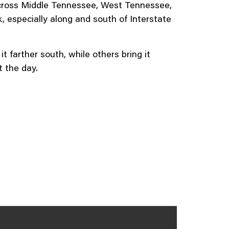
across Middle Tennessee, West Tennessee,
 especially along and south of Interstate
farther south, while others bring it
t the day.