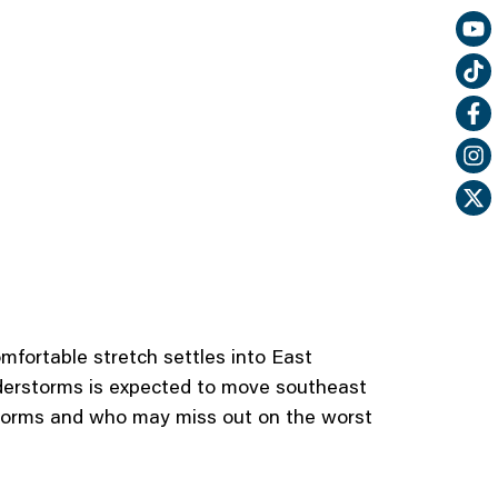
mfortable stretch settles into East
nderstorms is expected to move southeast
 storms and who may miss out on the worst