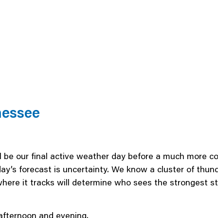
nessee
 be our final active weather day before a much more co
ay’s forecast is uncertainty. We know a cluster of thu
where it tracks will determine who sees the strongest
afternoon and evening.