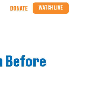
WATCH LIVE
DONATE
n Before