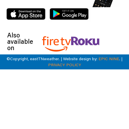
Also
available
on
©Copyright, eastTNweather. | Website design by:
EPIC NINE
. |
PRIVACY POLICY