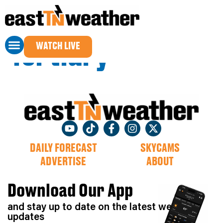
Sponsor Name
WATCH LIVE
Tertiary
DAILY FORECAST
SKYCAMS
ADVERTISE
ABOUT
Download Our App
and stay up to date on the latest weather
updates