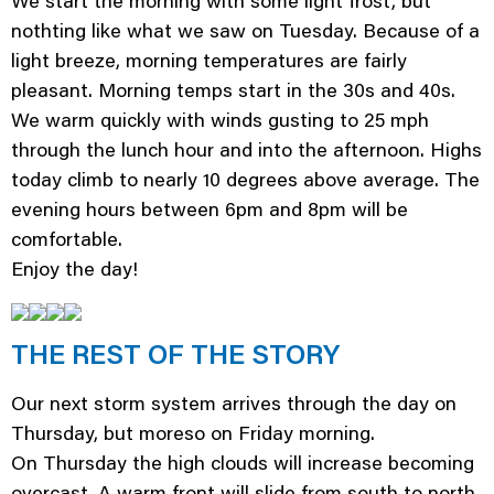
We start the morning with some light frost, but
nothting like what we saw on Tuesday. Because of a
light breeze, morning temperatures are fairly
pleasant. Morning temps start in the 30s and 40s.
We warm quickly with winds gusting to 25 mph
through the lunch hour and into the afternoon. Highs
today climb to nearly 10 degrees above average. The
evening hours between 6pm and 8pm will be
comfortable.
Enjoy the day!
THE REST OF THE STORY
Our next storm system arrives through the day on
Thursday, but moreso on Friday morning.
On Thursday the high clouds will increase becoming
overcast. A warm front will slide from south to north