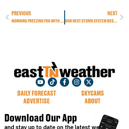
PREVIOUS
NEXT
MORNING FREEZING FOG WITH AFTERNOON SUNSHINE & BREEZY WINDS, BUT MORE RAIN IS ON THE WAY!
OUR NEXT STORM SYSTEM BEGINS TO MOVE IN THROUGH THE DAY TODAY WITH HEAVIER RAIN TO BEGIN OUR FRIDAY.
DAILY FORECAST
SKYCAMS
ADVERTISE
ABOUT
Download Our App
and stay up to date on the latest weather