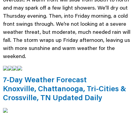
and may spark off a few light showers. We’ll dry out
Thursday evening. Then, into Friday morning, a cold
front swings through. We’re not looking at a severe
weather threat, but moderate, much needed rain will
fall. The storm wraps up Friday afternoon, leaving us
with more sunshine and warm weather for the
weekend.
7-Day Weather Forecast
Knoxville, Chattanooga, Tri-Cities &
Crossville, TN Updated Daily