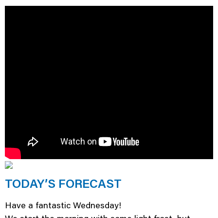
TODAY’S FORECAST
Have a fantastic Wednesday!