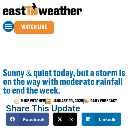
WATCH LIVE
Sunny & quiet today, but a storm is
on the way with moderate rainfall
to end the week.
MIKE WITCHER
JANUARY 29, 2025
DAILY FORECAST
Share This Update
Facebook
X
LinkedIn