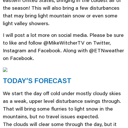
eastern United States, bringing in the coldest air of
the season! This will also bring a few disturbances
that may bring light mountain snow or even some
light valley showers.
I will post a lot more on social media. Please be sure
to like and follow @MikeWitcherTV on Twitter,
Instagram and Facebook. Along with @ETNweather
on Facebook.
TODAY’S FORECAST
We start the day off cold under mostly cloudy skies
as a weak, upper level disturbance swings through.
That will bring some flurries to light snow in the
mountains, but no travel issues expected.
The clouds will clear some through the day, but it