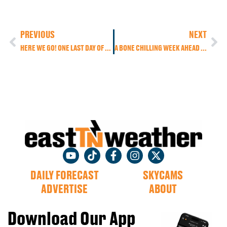
PREVIOUS
NEXT
HERE WE GO! ONE LAST DAY OF WARM, FALL WEATHER. BUT A THANKSGIVING DAY COLD FRONT BRINGS US RAIN AND THE COLDEST AIR OF THE SEASON AS AN ARCTIC-LIKE AIR MASS MOVES IN.
A BONE CHILLING WEEK AHEAD WITH SEVERAL WAVES OF ENERGY MOVING THROUGH, BRINGING US A CHANCE FOR LIGHT RAIN AND HIGHER ELEVATION SNOW.
DAILY FORECAST
SKYCAMS
ADVERTISE
ABOUT
Download Our App