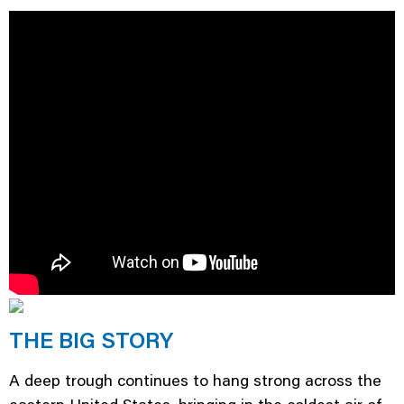
THE BIG STORY
A deep trough continues to hang strong across the