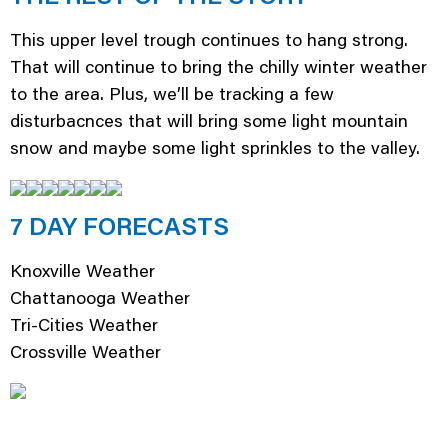
This upper level trough continues to hang strong.
That will continue to bring the chilly winter weather
to the area. Plus, we’ll be tracking a few
disturbacnces that will bring some light mountain
snow and maybe some light sprinkles to the valley.
7 DAY FORECASTS
Knoxville Weather
Chattanooga Weather
Tri-Cities Weather
Crossville Weather