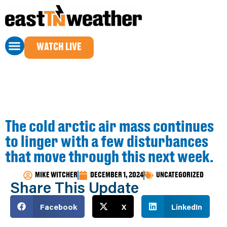
WATCH LIVE
The cold arctic air mass continues
to linger with a few disturbances
that move through this next week.
MIKE WITCHER
DECEMBER 1, 2024
UNCATEGORIZED
Share This Update
Facebook
X
LinkedIn