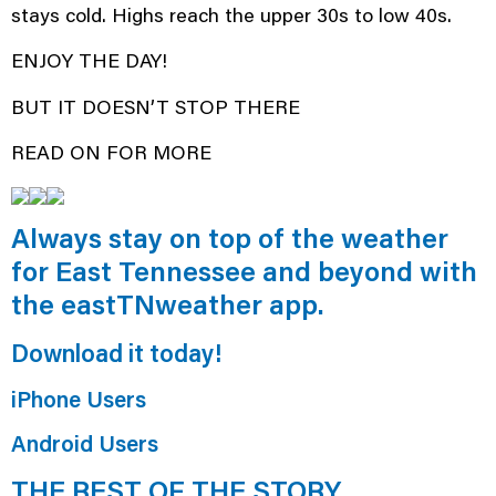
stays cold. Highs reach the upper 30s to low 40s.
ENJOY THE DAY!
BUT IT DOESN’T STOP THERE
READ ON FOR MORE
Always stay on top of the weather
for East Tennessee and beyond with
the eastTNweather app.
Download it today!
iPhone Users
Android Users
THE REST OF THE STORY