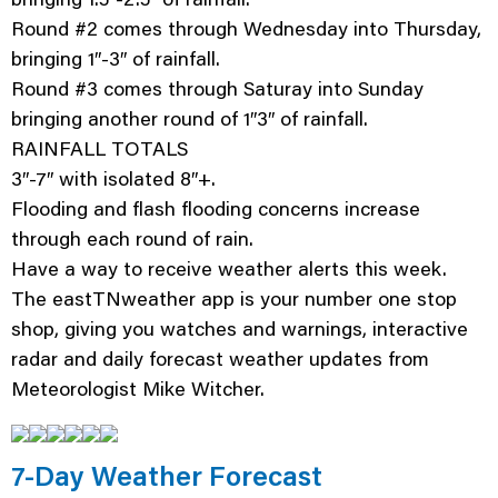
Round #2 comes through Wednesday into Thursday,
bringing 1″-3″ of rainfall.
Round #3 comes through Saturay into Sunday
bringing another round of 1″3″ of rainfall.
RAINFALL TOTALS
3″-7″ with isolated 8″+.
Flooding and flash flooding concerns increase
through each round of rain.
Have a way to receive weather alerts this week.
The eastTNweather app is your number one stop
shop, giving you watches and warnings, interactive
radar and daily forecast weather updates from
Meteorologist Mike Witcher.
7-Day Weather Forecast