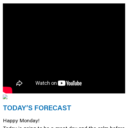
TODAY’S FORECAST
Happy Monday!