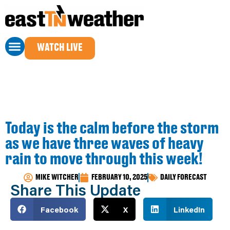
WATCH LIVE
Today is the calm before the storm
as we have three waves of heavy
rain to move through this week!
MIKE WITCHER
FEBRUARY 10, 2025
DAILY FORECAST
Share This Update
Facebook
X
LinkedIn