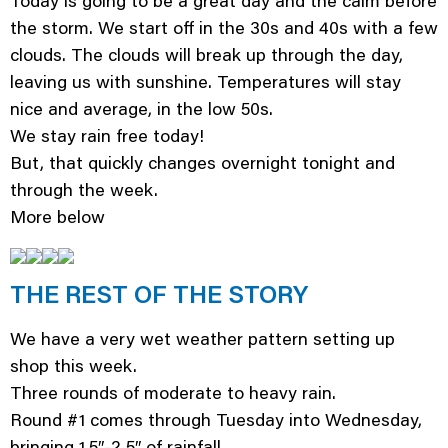
Today is going to be a great day and the calm before
the storm. We start off in the 30s and 40s with a few
clouds. The clouds will break up through the day,
leaving us with sunshine. Temperatures will stay
nice and average, in the low 50s.
We stay rain free today!
But, that quickly changes overnight tonight and
through the week.
More below
THE REST OF THE STORY
We have a very wet weather pattern setting up
shop this week.
Three rounds of moderate to heavy rain.
Round #1 comes through Tuesday into Wednesday,
bringing 1.5″-2.5″ of rainfall.