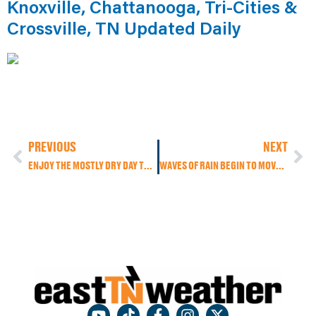
Knoxville, Chattanooga, Tri-Cities &
Crossville, TN Updated Daily
PREVIOUS
NEXT
ENJOY THE MOSTLY DRY DAY TODAY BECAUSE FLOODING AND FLASH FLOODING MAY BECOME A CONCERN THIS NEXT WEEK AS HEAVY RAIN MOVES IN, PLUS HEAVY SNOW TO OUR NORTH!
WAVES OF RAIN BEGIN TO MOVE IN TODAY WITH FLOODING AND FLASH FLOODING CONCERNS THIS WEEK