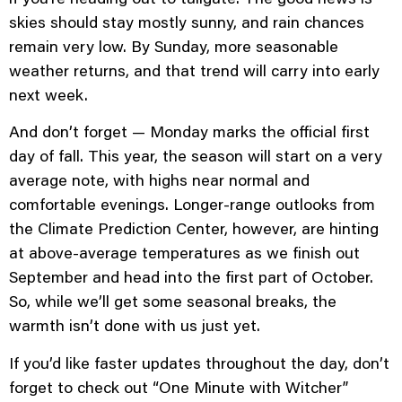
skies should stay mostly sunny, and rain chances
remain very low. By Sunday, more seasonable
weather returns, and that trend will carry into early
next week.
And don’t forget — Monday marks the official first
day of fall. This year, the season will start on a very
average note, with highs near normal and
comfortable evenings. Longer-range outlooks from
the Climate Prediction Center, however, are hinting
at above-average temperatures as we finish out
September and head into the first part of October.
So, while we’ll get some seasonal breaks, the
warmth isn’t done with us just yet.
If you’d like faster updates throughout the day, don’t
forget to check out “One Minute with Witcher”