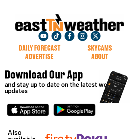
DAILY FORECAST
SKYCAMS
ADVERTISE
ABOUT
Download Our App
and stay up to date on the latest weather
updates
Also