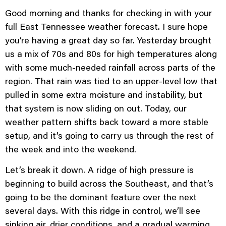
Good morning and thanks for checking in with your
full East Tennessee weather forecast. I sure hope
you’re having a great day so far. Yesterday brought
us a mix of 70s and 80s for high temperatures along
with some much-needed rainfall across parts of the
region. That rain was tied to an upper-level low that
pulled in some extra moisture and instability, but
that system is now sliding on out. Today, our
weather pattern shifts back toward a more stable
setup, and it’s going to carry us through the rest of
the week and into the weekend.
Let’s break it down. A ridge of high pressure is
beginning to build across the Southeast, and that’s
going to be the dominant feature over the next
several days. With this ridge in control, we’ll see
sinking air, drier conditions, and a gradual warming