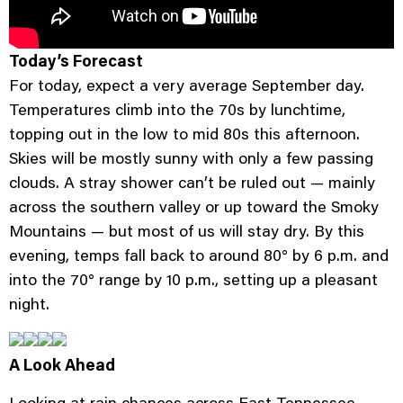
Today’s Forecast
For today, expect a very average September day.
Temperatures climb into the 70s by lunchtime,
topping out in the low to mid 80s this afternoon.
Skies will be mostly sunny with only a few passing
clouds. A stray shower can’t be ruled out — mainly
across the southern valley or up toward the Smoky
Mountains — but most of us will stay dry. By this
evening, temps fall back to around 80° by 6 p.m. and
into the 70° range by 10 p.m., setting up a pleasant
night.
A Look Ahead
Looking at rain chances across East Tennessee,