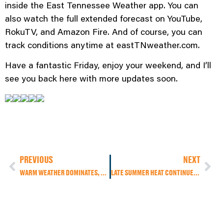
inside the East Tennessee Weather app. You can
also watch the full extended forecast on YouTube,
RokuTV, and Amazon Fire. And of course, you can
track conditions anytime at eastTNweather.com.
Have a fantastic Friday, enjoy your weekend, and I’ll
see you back here with more updates soon.
PREVIOUS
NEXT
WARM WEATHER DOMINATES, FEW SHOWERS IN HIGHER TERRAIN
LATE SUMMER HEAT CONTINUES, FOOTBALL FORECAST, AND THE FIRST DAY OF FALL