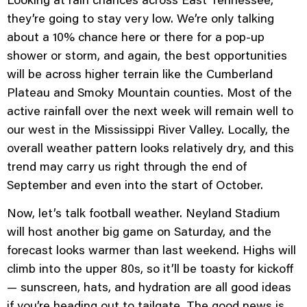
they’re going to stay very low. We’re only talking
about a 10% chance here or there for a pop-up
shower or storm, and again, the best opportunities
will be across higher terrain like the Cumberland
Plateau and Smoky Mountain counties. Most of the
active rainfall over the next week will remain well to
our west in the Mississippi River Valley. Locally, the
overall weather pattern looks relatively dry, and this
trend may carry us right through the end of
September and even into the start of October.
Now, let’s talk football weather. Neyland Stadium
will host another big game on Saturday, and the
forecast looks warmer than last weekend. Highs will
climb into the upper 80s, so it’ll be toasty for kickoff
— sunscreen, hats, and hydration are all good ideas
if you’re heading out to tailgate. The good news is