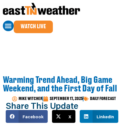
WATCH LIVE
Warming Trend Ahead, Big Game
Weekend, and the First Day of Fall
MIKE WITCHER
SEPTEMBER 17, 2025
DAILY FORECAST
Share This Update
Facebook
X
LinkedIn