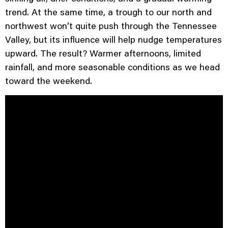
trend. At the same time, a trough to our north and
northwest won’t quite push through the Tennessee
Valley, but its influence will help nudge temperatures
upward. The result? Warmer afternoons, limited
rainfall, and more seasonable conditions as we head
toward the weekend.