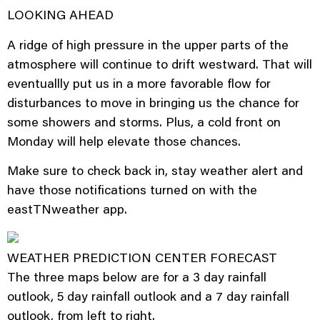
LOOKING AHEAD
A ridge of high pressure in the upper parts of the
atmosphere will continue to drift westward. That will
eventuallly put us in a more favorable flow for
disturbances to move in bringing us the chance for
some showers and storms. Plus, a cold front on
Monday will help elevate those chances.
Make sure to check back in, stay weather alert and
have those notifications turned on with the
eastTNweather app.
WEATHER PREDICTION CENTER FORECAST
The three maps below are for a 3 day rainfall
outlook, 5 day rainfall outlook and a 7 day rainfall
outlook, from left to right.