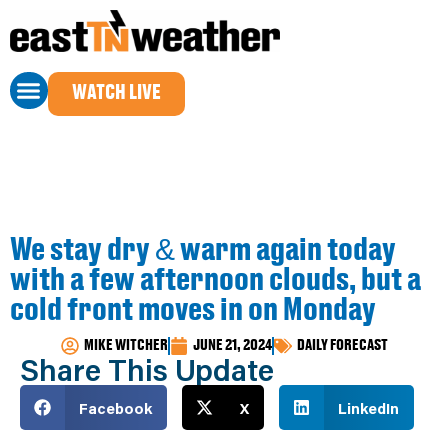
WATCH LIVE
We stay dry & warm again today
with a few afternoon clouds, but a
cold front moves in on Monday
MIKE WITCHER
JUNE 21, 2024
DAILY FORECAST
Share This Update
Facebook
X
LinkedIn