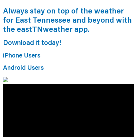
Always stay on top of the weather
for East Tennessee and beyond with
the eastTNweather app.
Download it today!
iPhone Users
Android Users