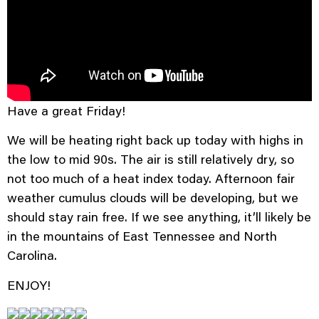
Have a great Friday!
We will be heating right back up today with highs in
the low to mid 90s. The air is still relatively dry, so
not too much of a heat index today. Afternoon fair
weather cumulus clouds will be developing, but we
should stay rain free. If we see anything, it’ll likely be
in the mountains of East Tennessee and North
Carolina.
ENJOY!