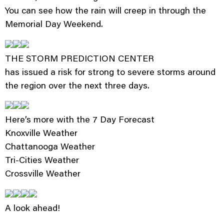
You can see how the rain will creep in through the
Memorial Day Weekend.
THE STORM PREDICTION CENTER
has issued a risk for strong to severe storms around
the region over the next three days.
Here’s more with the 7 Day Forecast
Knoxville Weather
Chattanooga Weather
Tri-Cities Weather
Crossville Weather
A look ahead!