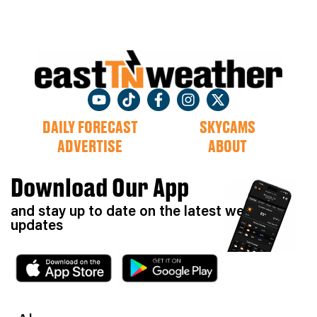
DAILY FORECAST
SKYCAMS
ADVERTISE
ABOUT
Download Our App
and stay up to date on the latest weather
updates