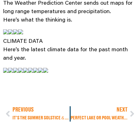
The Weather Prediction Center sends out maps for
long range temperatures and precipitation.
Here’s what the thinking is.
CLIMATE DATA
Here’s the latest climate data for the past month
and year.
PREVIOUS
NEXT
IT’S THE SUMMER SOLSTICE & IT WILL SURE FEEL LIKE IT AGAIN TODAY!
PERFECT LAKE OR POOL WEATHER THIS WEEKEND, BUT ALSO PERFECT TO STAY IN THE A/C