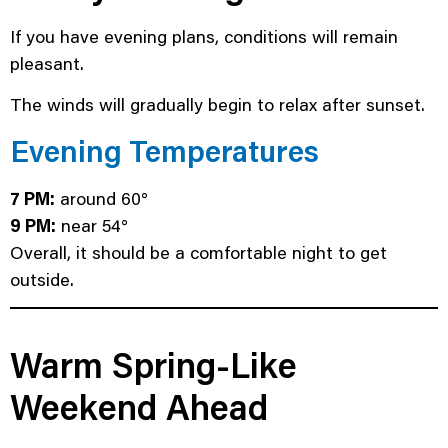
If you have evening plans, conditions will remain
pleasant.
The winds will gradually begin to relax after sunset.
Evening Temperatures
7 PM:
around 60°
9 PM:
near 54°
Overall, it should be a comfortable night to get
outside.
Warm Spring-Like
Weekend Ahead