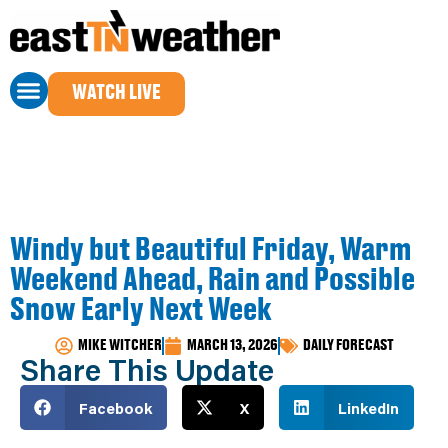
WATCH LIVE
Windy but Beautiful Friday, Warm
Weekend Ahead, Rain and Possible
Snow Early Next Week
MIKE WITCHER
MARCH 13, 2026
DAILY FORECAST
Share This Update
Facebook
X
LinkedIn