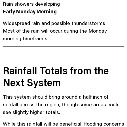
Rain showers developing
Early Monday Morning
Widespread rain and possible thunderstorms
Most of the rain will occur during the Monday
morning timeframe.
Rainfall Totals from the
Next System
This system should bring around a half inch of
rainfall across the region, though some areas could
see slightly higher totals.
While this rainfall will be beneficial, flooding concerns