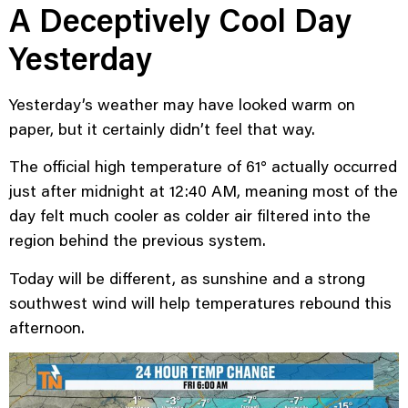
A Deceptively Cool Day
Yesterday
Yesterday’s weather may have looked warm on
paper, but it certainly didn’t feel that way.
The official high temperature of 61° actually occurred
just after midnight at 12:40 AM, meaning most of the
day felt much cooler as colder air filtered into the
region behind the previous system.
Today will be different, as sunshine and a strong
southwest wind will help temperatures rebound this
afternoon.