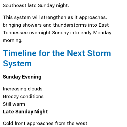
Southeast late Sunday night.
This system will strengthen as it approaches,
bringing showers and thunderstorms into East
Tennessee overnight Sunday into early Monday
morning.
Timeline for the Next Storm
System
Sunday Evening
Increasing clouds
Breezy conditions
Still warm
Late Sunday Night
Cold front approaches from the west