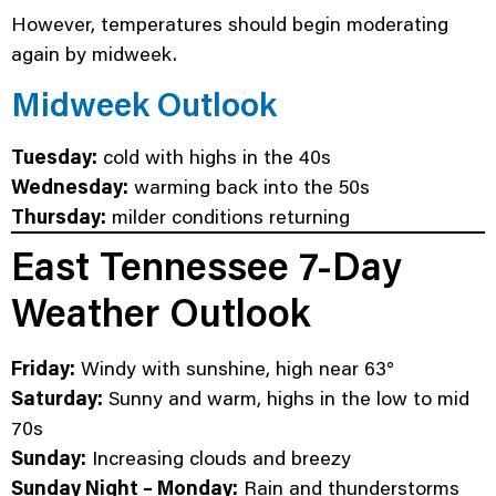
However, temperatures should begin moderating
again by midweek.
Midweek Outlook
Tuesday:
cold with highs in the 40s
Wednesday:
warming back into the 50s
Thursday:
milder conditions returning
East Tennessee 7-Day
Weather Outlook
Friday:
Windy with sunshine, high near 63°
Saturday:
Sunny and warm, highs in the low to mid
70s
Sunday:
Increasing clouds and breezy
Sunday Night – Monday:
Rain and thunderstorms