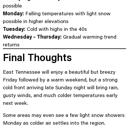
possible
Monday:
Falling temperatures with light snow
possible in higher elevations
Tuesday:
Cold with highs in the 40s
Wednesday – Thursday:
Gradual warming trend
returns
Final Thoughts
East Tennessee will enjoy a beautiful but breezy
Friday followed by a warm weekend, but a strong
cold front arriving late Sunday night will bring rain,
gusty winds, and much colder temperatures early
next week.
Some areas may even see a few light snow showers
Monday as colder air settles into the region.