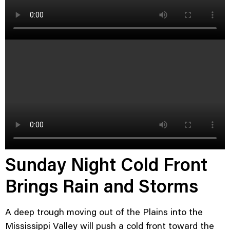
Sunday Night Cold Front
Brings Rain and Storms
A deep trough moving out of the Plains into the
Mississippi Valley will push a cold front toward the