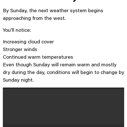
By Sunday, the next weather system begins
approaching from the west.
You’ll notice:
Increasing cloud cover
Stronger winds
Continued warm temperatures
Even though Sunday will remain warm and mostly
dry during the day, conditions will begin to change by
Sunday night.