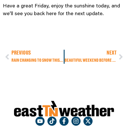
Have a great Friday, enjoy the sunshine today, and
we’ll see you back here for the next update.
PREVIOUS
NEXT
RAIN CHANGING TO SNOW THIS MORNING, MUCH COLDER TEMPERATURES TODAY, ANOTHER STORM POSSIBLE EARLY NEXT WEEK
BEAUTIFUL WEEKEND BEFORE SEVERE STORM RISK SUNDAY NIGHT AND POSSIBLE SNOW MONDAY