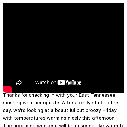
Good morning and Happy Friday.
Thanks for checking in with your East Tennessee
morning weather update. After a chilly start to the
day, we’re looking at a beautiful but breezy Friday
with temperatures warming nicely this afternoon.
The upcoming weekend will bring spring-like warmth