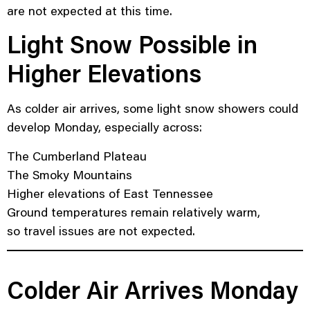
are not expected at this time.
Light Snow Possible in
Higher Elevations
As colder air arrives, some light snow showers could
develop Monday, especially across:
The Cumberland Plateau
The Smoky Mountains
Higher elevations of East Tennessee
Ground temperatures remain relatively warm,
so travel issues are not expected.
Colder Air Arrives Monday