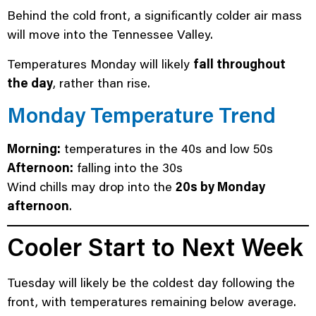
Behind the cold front, a significantly colder air mass
will move into the Tennessee Valley.
Temperatures Monday will likely
fall throughout
the day
, rather than rise.
Monday Temperature Trend
Morning:
temperatures in the 40s and low 50s
Afternoon:
falling into the 30s
Wind chills may drop into the
20s by Monday
afternoon
.
Cooler Start to Next Week
Tuesday will likely be the coldest day following the
front, with temperatures remaining below average.