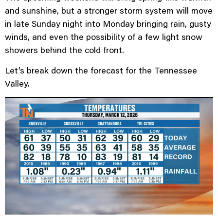
and sunshine, but a stronger storm system will move
in late Sunday night into Monday bringing rain, gusty
winds, and even the possibility of a few light snow
showers behind the cold front.
Let’s break down the forecast for the Tennessee
Valley.