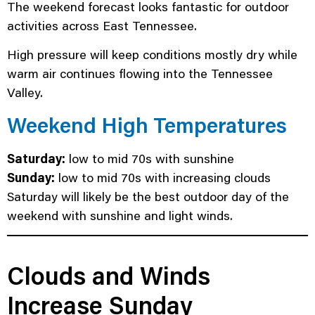
The weekend forecast looks fantastic for outdoor
activities across East Tennessee.
High pressure will keep conditions mostly dry while
warm air continues flowing into the Tennessee
Valley.
Weekend High Temperatures
Saturday:
low to mid 70s with sunshine
Sunday:
low to mid 70s with increasing clouds
Saturday will likely be the best outdoor day of the
weekend with sunshine and light winds.
Clouds and Winds
Increase Sunday