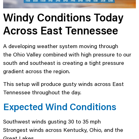
Windy Conditions Today
Across East Tennessee
A developing weather system moving through
the Ohio Valley combined with high pressure to our
south and southeast is creating a tight pressure
gradient across the region.
This setup will produce gusty winds across East
Tennessee throughout the day.
Expected Wind Conditions
Southwest winds gusting 30 to 35 mph
Strongest winds across Kentucky, Ohio, and the
Great Lakes