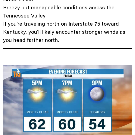
Breezy but manageable conditions across the
Tennessee Valley
If you’re traveling north on Interstate 75 toward
Kentucky, you’ll likely encounter stronger winds as
you head farther north.