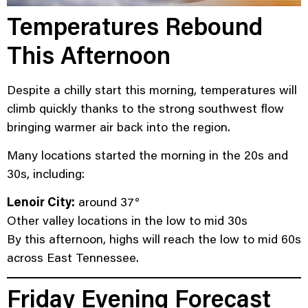
Temperatures Rebound
This Afternoon
Despite a chilly start this morning, temperatures will
climb quickly thanks to the strong southwest flow
bringing warmer air back into the region.
Many locations started the morning in the 20s and
30s, including:
Lenoir City:
around 37°
Other valley locations in the low to mid 30s
By this afternoon, highs will reach the low to mid 60s
across East Tennessee.
Friday Evening Forecast