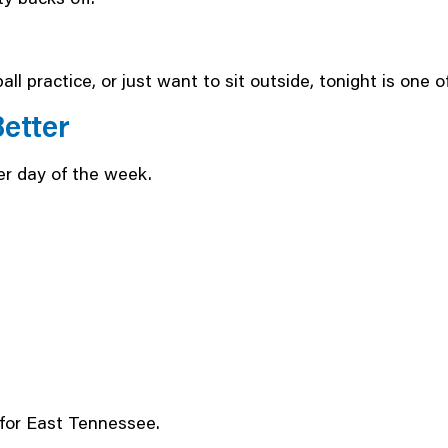
all practice, or just want to sit outside, tonight is one 
etter
r day of the week.
for East Tennessee.