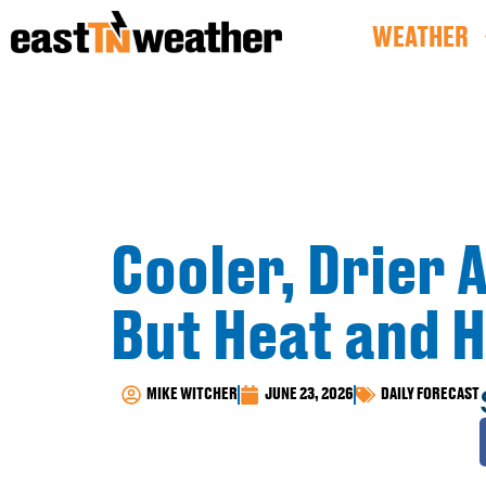
WEATHER
Cooler, Drier A
But Heat and 
MIKE WITCHER
JUNE 23, 2026
DAILY FORECAST