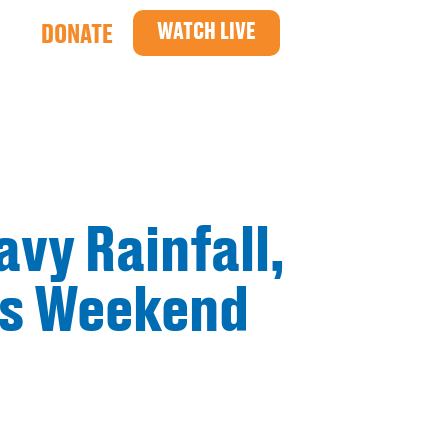
WATCH LIVE
DONATE
avy Rainfall,
is Weekend