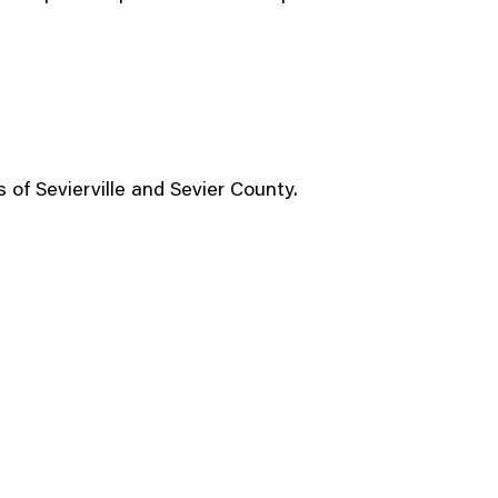
 of Sevierville and Sevier County.