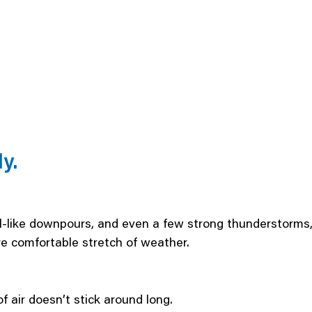
y.
al-like downpours, and even a few strong thunderstorms,
 comfortable stretch of weather.
f air doesn’t stick around long.