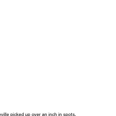
ille picked up over an inch in spots.