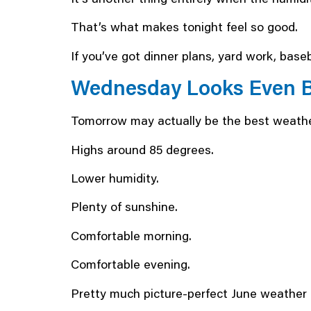
That’s what makes tonight feel so good.
If you’ve got dinner plans, yard work, baseb
Wednesday Looks Even B
Tomorrow may actually be the best weathe
Highs around 85 degrees.
Lower humidity.
Plenty of sunshine.
Comfortable morning.
Comfortable evening.
Pretty much picture-perfect June weather 