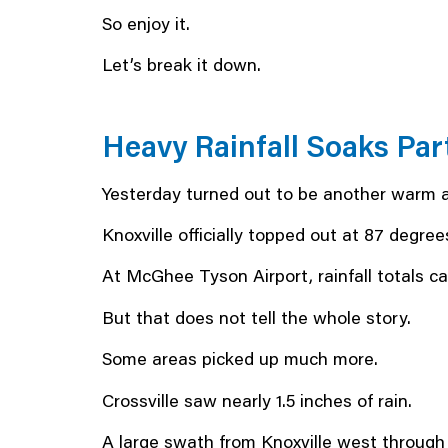
So enjoy it.
Let’s break it down.
Heavy Rainfall Soaks Par
Yesterday turned out to be another warm 
Knoxville officially topped out at 87 degrees
At McGhee Tyson Airport, rainfall totals cam
But that does not tell the whole story.
Some areas picked up much more.
Crossville saw nearly 1.5 inches of rain.
A large swath from Knoxville west through L