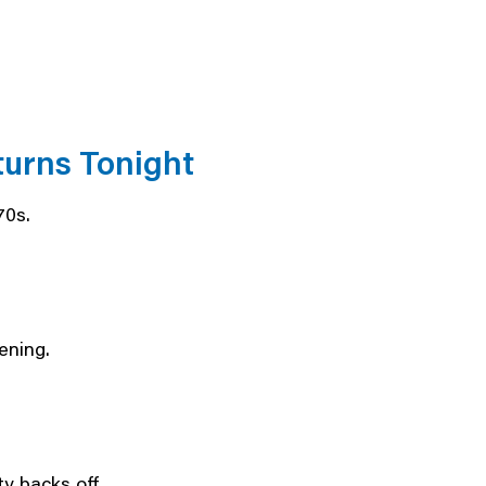
urns Tonight
70s.
ening.
ty backs off.