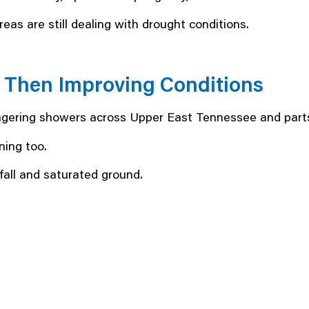
as are still dealing with drought conditions.
, Then Improving Conditions
lingering showers across Upper East Tennessee and parts
ning too.
fall and saturated ground.