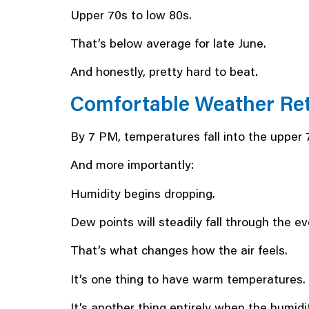
Upper 70s to low 80s.
That’s below average for late June.
And honestly, pretty hard to beat.
Comfortable Weather Ret
By 7 PM, temperatures fall into the upper 
And more importantly:
Humidity begins dropping.
Dew points will steadily fall through the ev
That’s what changes how the air feels.
It’s one thing to have warm temperatures.
It’s another thing entirely when the humidi