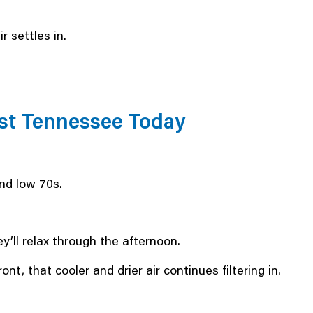
 settles in.
East Tennessee Today
nd low 70s.
ey’ll relax through the afternoon.
nt, that cooler and drier air continues filtering in.