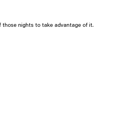
of those nights to take advantage of it.