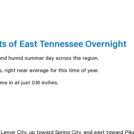
ts of East Tennessee Overnight
and humid summer day across the region.
, right near average for this time of year.
e in at just 0.16 inches.
enoir City, up toward Spring City, and east toward Pikev