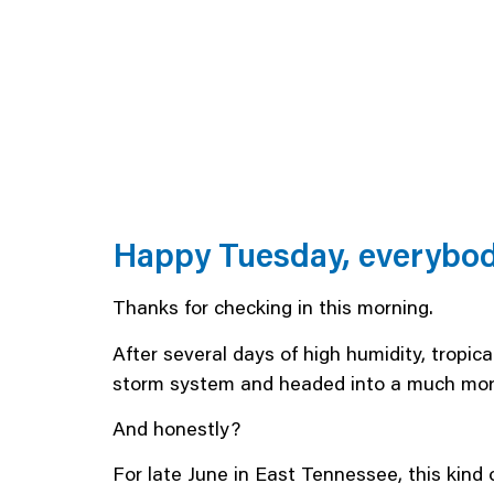
Happy Tuesday, everybod
Thanks for checking in this morning.
After several days of high humidity, tropic
storm system and headed into a much more
And honestly?
For late June in East Tennessee, this kind o