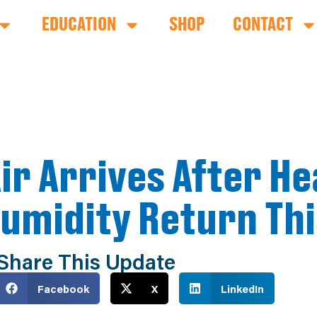
EDUCATION
SHOP
CONTACT
ir Arrives After He
Humidity Return Th
Share This Update
Facebook
X
LinkedIn