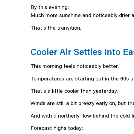
By this evening:
Much more sunshine and noticeably drier air
That’s the transition.
Cooler Air Settles Into 
This morning feels noticeably better.
Temperatures are starting out in the 60s a
That’s a little cooler than yesterday.
Winds are still a bit breezy early on, but th
And with a northerly flow behind the cold fro
Forecast highs today: