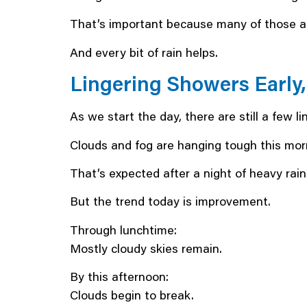
That’s important because many of those are
And every bit of rain helps.
Lingering Showers Early
As we start the day, there are still a few 
Clouds and fog are hanging tough this mor
That’s expected after a night of heavy rain
But the trend today is improvement.
Through lunchtime:
Mostly cloudy skies remain.
By this afternoon:
Clouds begin to break.