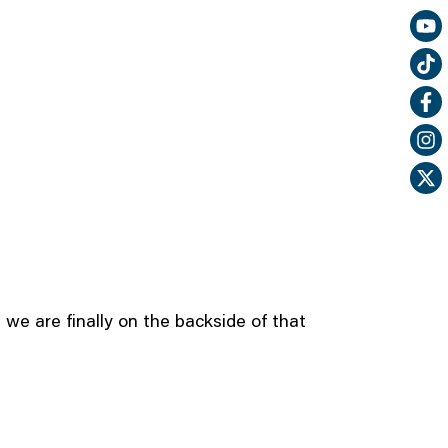
 we are finally on the backside of that