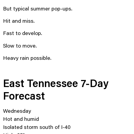
But typical summer pop-ups.
Hit and miss.
Fast to develop.
Slow to move.
Heavy rain possible.
East Tennessee 7-Day
Forecast
Wednesday
Hot and humid
Isolated storm south of I-40