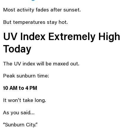
Most activity fades after sunset.
But temperatures stay hot.
UV Index Extremely High
Today
The UV index will be maxed out.
Peak sunburn time:
10 AM to 4 PM
It won’t take long.
As you said…
“Sunburn City.”