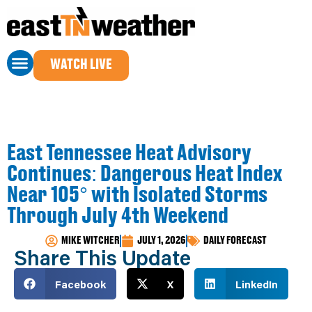
WATCH LIVE
East Tennessee Heat Advisory
Continues: Dangerous Heat Index
Near 105° with Isolated Storms
Through July 4th Weekend
MIKE WITCHER
JULY 1, 2026
DAILY FORECAST
Share This Update
Facebook
X
LinkedIn