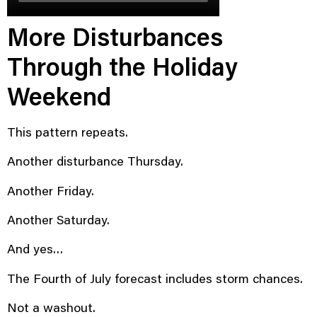
More Disturbances
Through the Holiday
Weekend
This pattern repeats.
Another disturbance Thursday.
Another Friday.
Another Saturday.
And yes…
The Fourth of July forecast includes storm chances.
Not a washout.