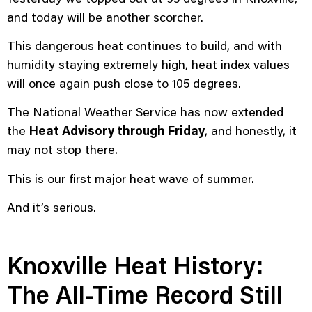
and today will be another scorcher.
This dangerous heat continues to build, and with
humidity staying extremely high, heat index values
will once again push close to 105 degrees.
The National Weather Service has now extended
the
Heat Advisory through Friday
, and honestly, it
may not stop there.
This is our first major heat wave of summer.
And it’s serious.
Knoxville Heat History:
The All-Time Record Still