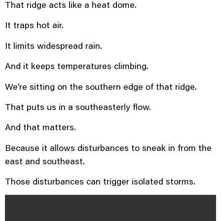
That ridge acts like a heat dome.
It traps hot air.
It limits widespread rain.
And it keeps temperatures climbing.
We’re sitting on the southern edge of that ridge.
That puts us in a southeasterly flow.
And that matters.
Because it allows disturbances to sneak in from the
east and southeast.
Those disturbances can trigger isolated storms.