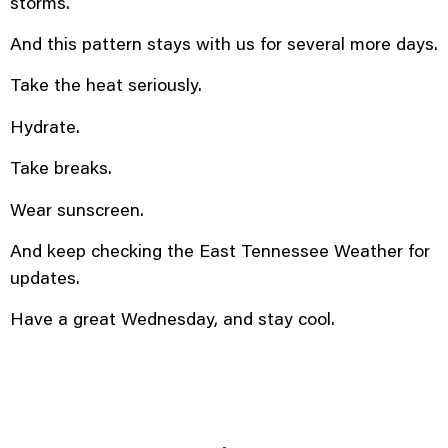
storms.
And this pattern stays with us for several more days.
Take the heat seriously.
Hydrate.
Take breaks.
Wear sunscreen.
And keep checking the East Tennessee Weather for
updates.
Have a great Wednesday, and stay cool.