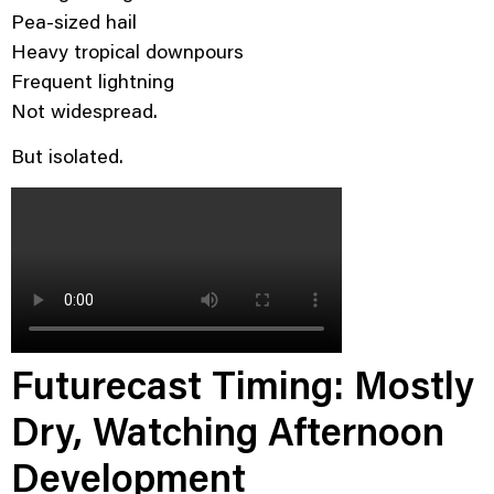
Pea-sized hail
Heavy tropical downpours
Frequent lightning
Not widespread.
But isolated.
Futurecast Timing: Mostly
Dry, Watching Afternoon
Development