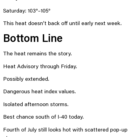
Saturday: 103°–105°
This heat doesn’t back off until early next week.
Bottom Line
The heat remains the story.
Heat Advisory through Friday.
Possibly extended.
Dangerous heat index values.
Isolated afternoon storms.
Best chance south of I-40 today.
Fourth of July still looks hot with scattered pop-up