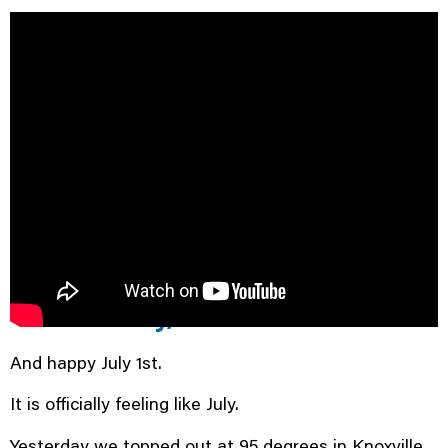
Good morning and happy
Wednesday, East Tennessee.
And happy July 1st.
It is officially feeling like July.
Yesterday we topped out at 95 degrees in Knoxville,