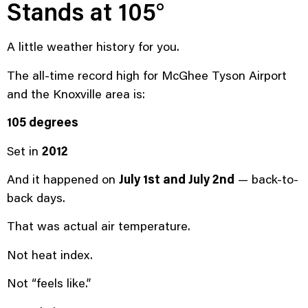
Stands at 105°
A little weather history for you.
The all-time record high for McGhee Tyson Airport
and the Knoxville area is:
105 degrees
Set in
2012
And it happened on
July 1st and July 2nd
— back-to-
back days.
That was actual air temperature.
Not heat index.
Not “feels like.”