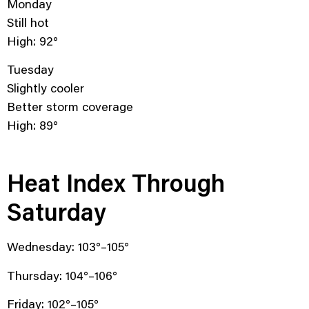
Monday
Still hot
High: 92°
Tuesday
Slightly cooler
Better storm coverage
High: 89°
Heat Index Through
Saturday
Wednesday: 103°–105°
Thursday: 104°–106°
Friday: 102°–105°