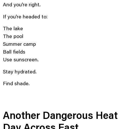
And you’re right.
If you’re headed to:
The lake
The pool
Summer camp
Ball fields
Use sunscreen.
Stay hydrated.
Find shade.
Another Dangerous Heat
Day Across East