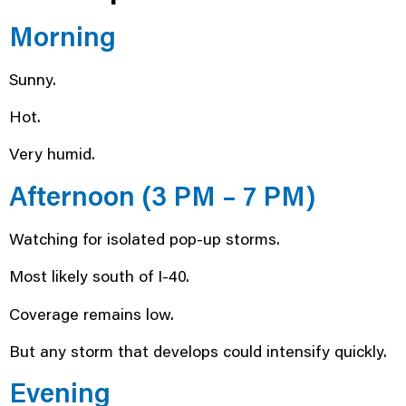
Morning
Sunny.
Hot.
Very humid.
Afternoon (3 PM – 7 PM)
Watching for isolated pop-up storms.
Most likely south of I-40.
Coverage remains low.
But any storm that develops could intensify quickly.
Evening