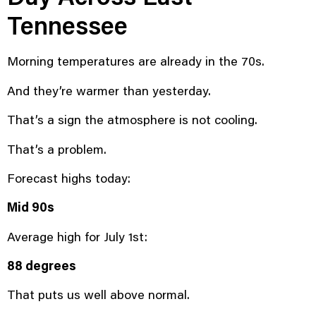
Tennessee
Morning temperatures are already in the 70s.
And they’re warmer than yesterday.
That’s a sign the atmosphere is not cooling.
That’s a problem.
Forecast highs today:
Mid 90s
Average high for July 1st:
88 degrees
That puts us well above normal.