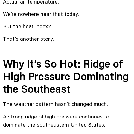
Actual air temperature.
We’re nowhere near that today.
But the heat index?
That’s another story.
Why It’s So Hot: Ridge of
High Pressure Dominating
the Southeast
The weather pattern hasn’t changed much.
A strong ridge of high pressure continues to
dominate the southeastern United States.