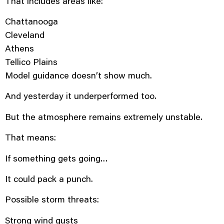
That includes areas like:
Chattanooga
Cleveland
Athens
Tellico Plains
Model guidance doesn’t show much.
And yesterday it underperformed too.
But the atmosphere remains extremely unstable.
That means:
If something gets going…
It could pack a punch.
Possible storm threats:
Strong wind gusts