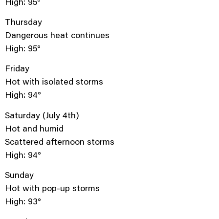
High: 95°
Thursday
Dangerous heat continues
High: 95°
Friday
Hot with isolated storms
High: 94°
Saturday (July 4th)
Hot and humid
Scattered afternoon storms
High: 94°
Sunday
Hot with pop-up storms
High: 93°