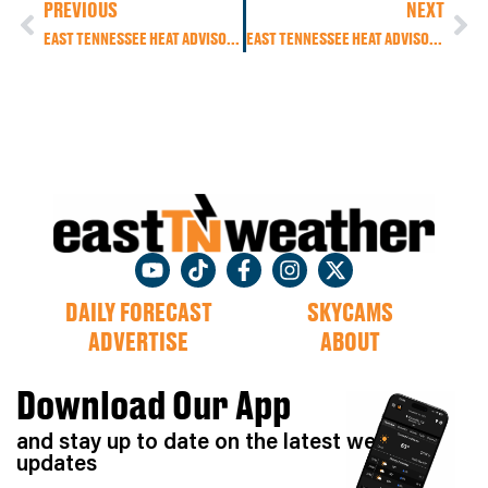
PREVIOUS
NEXT
EAST TENNESSEE HEAT ADVISORY: DANGEROUS HEAT INDEX NEAR 105° WITH POP-UP STORMS AND TROPICAL DOWNPOURS
EAST TENNESSEE HEAT ADVISORY CONTINUES: DANGEROUS HEAT, ISOLATED SEVERE STORMS POSSIBLE, COOLING TREND AHEAD
DAILY FORECAST
SKYCAMS
ADVERTISE
ABOUT
Download Our App
and stay up to date on the latest weather
updates