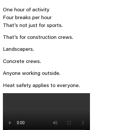
One hour of activity
Four breaks per hour
That’s not just for sports.
That’s for construction crews.
Landscapers.
Concrete crews.
Anyone working outside.
Heat safety applies to everyone.