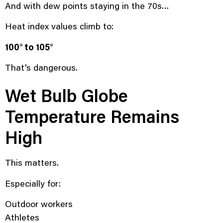
And with dew points staying in the 70s…
Heat index values climb to:
100° to 105°
That’s dangerous.
Wet Bulb Globe
Temperature Remains
High
This matters.
Especially for:
Outdoor workers
Athletes