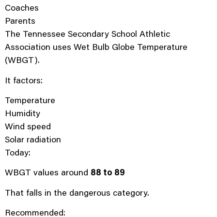
Coaches
Parents
The Tennessee Secondary School Athletic
Association uses Wet Bulb Globe Temperature
(WBGT).
It factors:
Temperature
Humidity
Wind speed
Solar radiation
Today:
WBGT values around
88 to 89
That falls in the dangerous category.
Recommended: