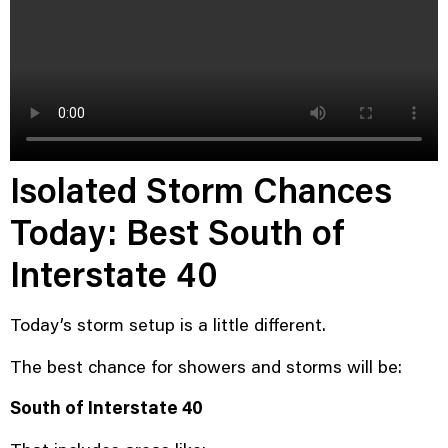
Isolated Storm Chances
Today: Best South of
Interstate 40
Today’s storm setup is a little different.
The best chance for showers and storms will be:
South of Interstate 40