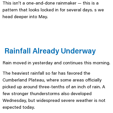
This isn’t a one-and-done rainmaker — this is a
pattern that looks locked in for several days. s we
head deeper into May.
Rainfall Already Underway
Rain moved in yesterday and continues this morning.
The heaviest rainfall so far has favored the
Cumberland Plateau, where some areas officially
picked up around three-tenths of an inch of rain. A
few stronger thunderstorms also developed
Wednesday, but widespread severe weather is not
expected today.