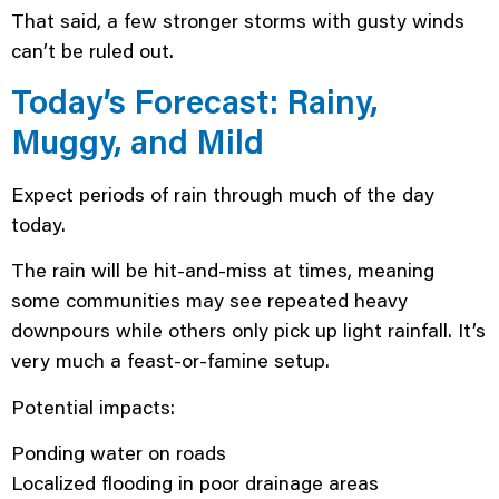
That said, a few stronger storms with gusty winds
can’t be ruled out.
Today’s Forecast: Rainy,
Muggy, and Mild
Expect periods of rain through much of the day
today.
The rain will be hit-and-miss at times, meaning
some communities may see repeated heavy
downpours while others only pick up light rainfall. It’s
very much a feast-or-famine setup.
Potential impacts:
Ponding water on roads
Localized flooding in poor drainage areas