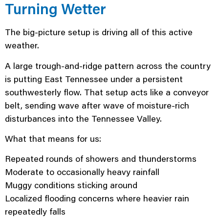
Turning Wetter
The big-picture setup is driving all of this active
weather.
A large trough-and-ridge pattern across the country
is putting East Tennessee under a persistent
southwesterly flow. That setup acts like a conveyor
belt, sending wave after wave of moisture-rich
disturbances into the Tennessee Valley.
What that means for us:
Repeated rounds of showers and thunderstorms
Moderate to occasionally heavy rainfall
Muggy conditions sticking around
Localized flooding concerns where heavier rain
repeatedly falls