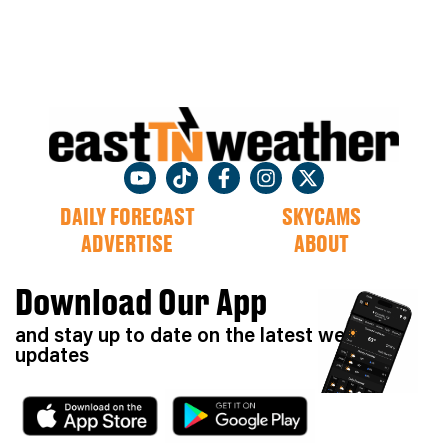
DAILY FORECAST
SKYCAMS
ADVERTISE
ABOUT
Download Our App
and stay up to date on the latest weather
updates