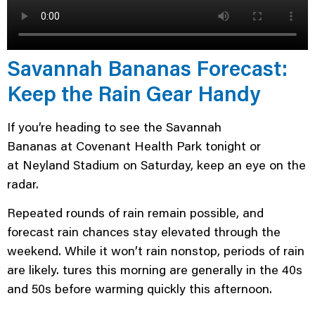
Savannah Bananas Forecast:
Keep the Rain Gear Handy
If you’re heading to see the Savannah
Bananas at Covenant Health Park tonight or
at Neyland Stadium on Saturday, keep an eye on the
radar.
Repeated rounds of rain remain possible, and
forecast rain chances stay elevated through the
weekend. While it won’t rain nonstop, periods of rain
are likely. tures this morning are generally in the 40s
and 50s before warming quickly this afternoon.