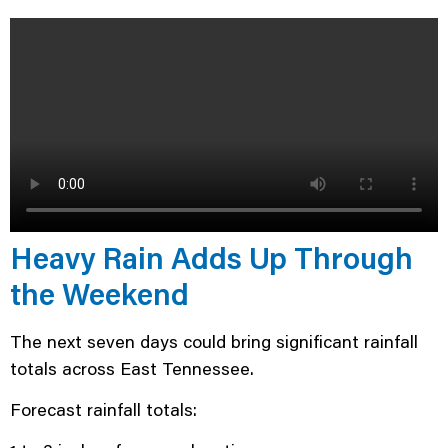
Heavy Rain Adds Up Through
the Weekend
The next seven days could bring significant rainfall
totals across East Tennessee.
Forecast rainfall totals: