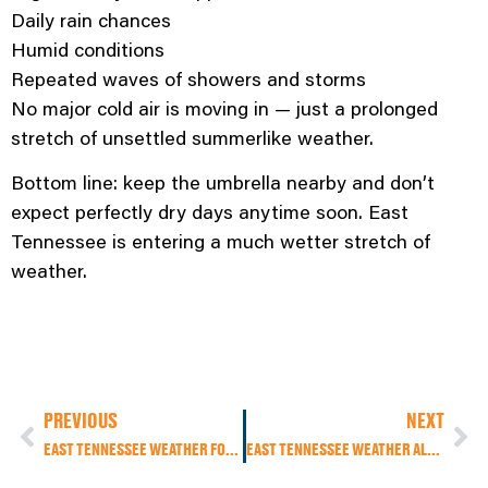
Daily rain chances
Humid conditions
Repeated waves of showers and storms
No major cold air is moving in — just a prolonged
stretch of unsettled summerlike weather.
Bottom line: keep the umbrella nearby and don’t
expect perfectly dry days anytime soon. East
Tennessee is entering a much wetter stretch of
weather.
PREVIOUS
NEXT
EAST TENNESSEE WEATHER FORECAST: COOLER TODAY, LIGHT RAIN EARLY, SUMMER HEAT RETURNS THIS WEEKEND
EAST TENNESSEE WEATHER ALERT: FLOODING CONCERNS INCREASE AS RAINY HOLIDAY WEEKEND CONTINUES