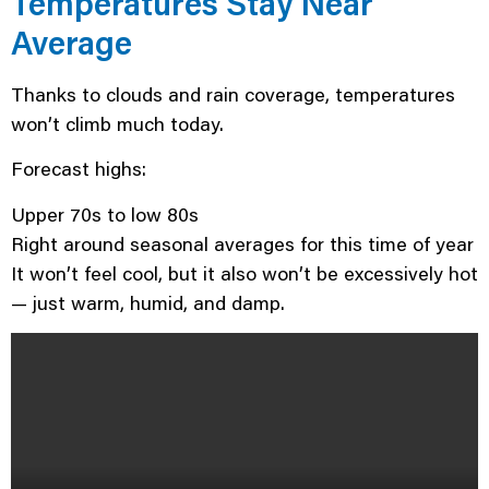
Temperatures Stay Near
Average
Thanks to clouds and rain coverage, temperatures
won’t climb much today.
Forecast highs:
Upper 70s to low 80s
Right around seasonal averages for this time of year
It won’t feel cool, but it also won’t be excessively hot
— just warm, humid, and damp.