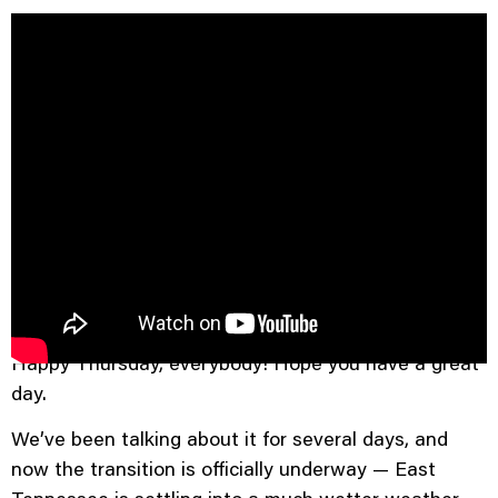
Good Morning, East Tennessee
Happy Thursday, everybody! Hope you have a great
day.
We’ve been talking about it for several days, and
now the transition is officially underway — East