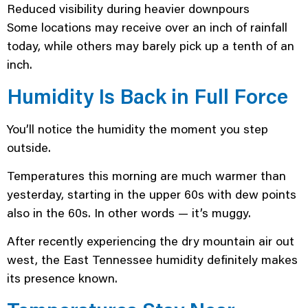
Reduced visibility during heavier downpours
Some locations may receive over an inch of rainfall
today, while others may barely pick up a tenth of an
inch.
Humidity Is Back in Full Force
You’ll notice the humidity the moment you step
outside.
Temperatures this morning are much warmer than
yesterday, starting in the upper 60s with dew points
also in the 60s. In other words — it’s muggy.
After recently experiencing the dry mountain air out
west, the East Tennessee humidity definitely makes
its presence known.