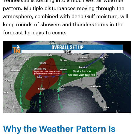
Tennessee is settling into a much wetter weather
pattern. Multiple disturbances moving through the
atmosphere, combined with deep Gulf moisture, will
keep rounds of showers and thunderstorms in the
forecast for days to come.
Why the Weather Pattern Is