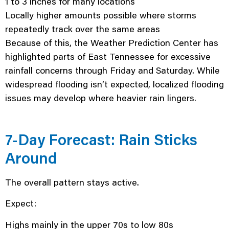
1 to 3 inches for many locations
Locally higher amounts possible where storms
repeatedly track over the same areas
Because of this, the Weather Prediction Center has
highlighted parts of East Tennessee for excessive
rainfall concerns through Friday and Saturday. While
widespread flooding isn’t expected, localized flooding
issues may develop where heavier rain lingers.
7-Day Forecast: Rain Sticks
Around
The overall pattern stays active.
Expect:
Highs mainly in the upper 70s to low 80s