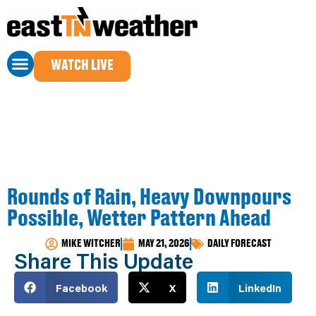
WATCH LIVE
Rounds of Rain, Heavy Downpours
Possible, Wetter Pattern Ahead
MIKE WITCHER
MAY 21, 2026
DAILY FORECAST
Share This Update
Facebook
X
LinkedIn