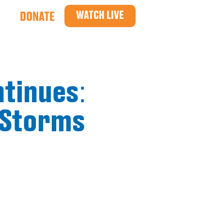
WATCH LIVE
DONATE
ntinues:
 Storms