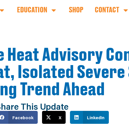
EDUCATION
SHOP
CONTACT
e Heat Advisory Co
t, Isolated Severe
ing Trend Ahead
hare This Update
Facebook
X
LinkedIn