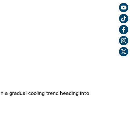
n a gradual cooling trend heading into