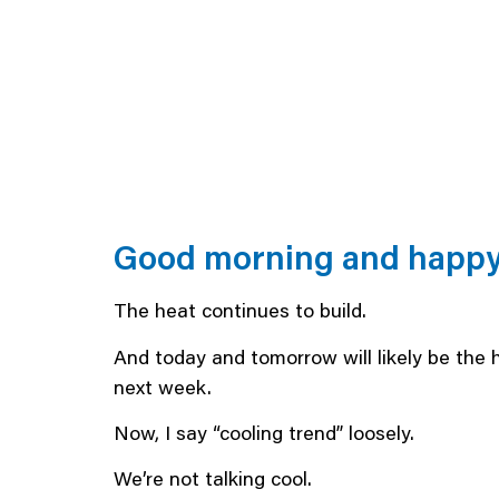
Good morning and happy 
The heat continues to build.
And today and tomorrow will likely be the 
next week.
Now, I say “cooling trend” loosely.
We’re not talking cool.