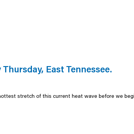
Thursday, East Tennessee.
hottest stretch of this current heat wave before we begi