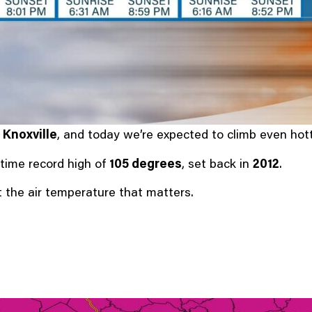
 Knoxville
, and today we’re expected to climb even hott
-time record high of
105 degrees
, set back in
2012
.
st the air temperature that matters.