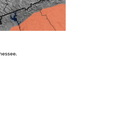
nessee.