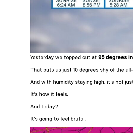
Yesterday we topped out at
95 degrees in
That puts us just 10 degrees shy of the all
And with humidity staying high, it’s not ju
It’s how it feels.
And today?
It’s going to feel brutal.