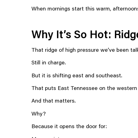
When mornings start this warm, afternoon
Why It’s So Hot: Ridge
That ridge of high pressure we’ve been tal
Still in charge.
But it is shifting east and southeast.
That puts East Tennessee on the western s
And that matters.
Why?
Because it opens the door for: