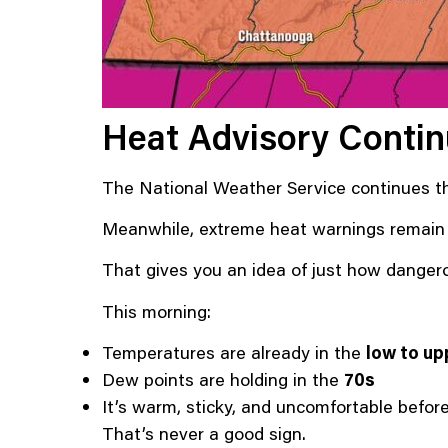
Heat Advisory Conti
The National Weather Service continues 
Meanwhile, extreme heat warnings remain in
That gives you an idea of just how dangerou
This morning:
Temperatures are already in the
low to up
Dew points are holding in the
70s
It’s warm, sticky, and uncomfortable befor
That’s never a good sign.