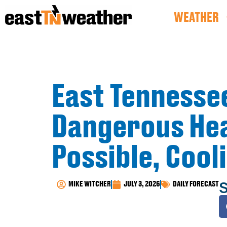
WEATHER
East Tennesse
Dangerous Hea
Possible, Cool
S
MIKE WITCHER
JULY 3, 2026
DAILY FORECAST