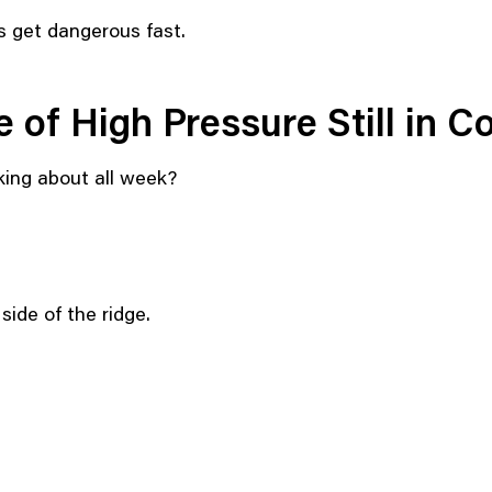
s get dangerous fast.
 of High Pressure Still in C
king about all week?
ide of the ridge.