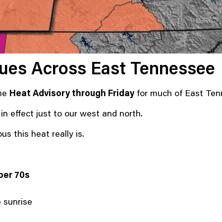
nues Across East Tennessee
the
Heat Advisory through Friday
for much of East Ten
 effect just to our west and north.
s this heat really is.
per 70s
e sunrise