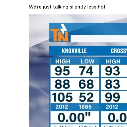
We’re just talking slightly less hot.