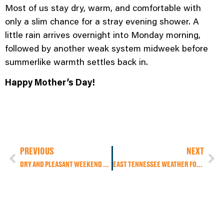
Most of us stay dry, warm, and comfortable with
only a slim chance for a stray evening shower. A
little rain arrives overnight into Monday morning,
followed by another weak system midweek before
summerlike warmth settles back in.
Happy Mother’s Day!
PREVIOUS
NEXT
DRY AND PLEASANT WEEKEND AHEAD, BUT MOTHER’S DAY RAIN CHANCES STILL UNCERTAIN
EAST TENNESSEE WEATHER FORECAST: COOLER TODAY, LIGHT RAIN EARLY, SUMMER HEAT RETURNS THIS WEEKEND