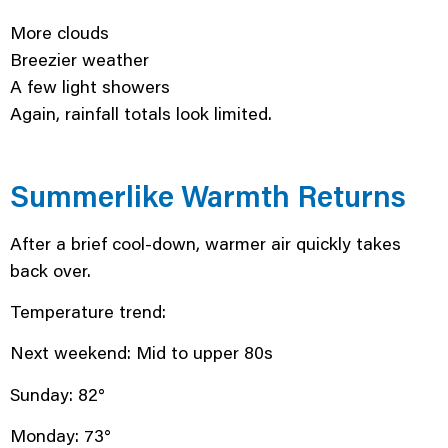
More clouds
Breezier weather
A few light showers
Again, rainfall totals look limited.
Summerlike Warmth Returns
After a brief cool-down, warmer air quickly takes
back over.
Temperature trend:
Next weekend: Mid to upper 80s
Sunday: 82°
Monday: 73°