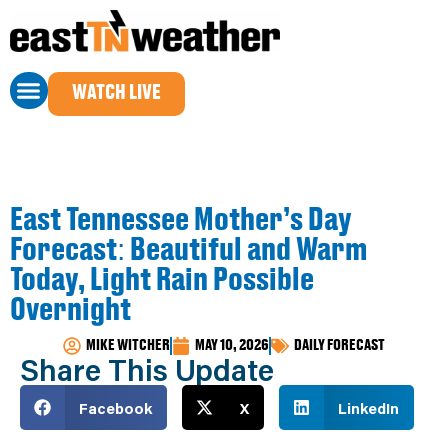
WATCH LIVE
East Tennessee Mother’s Day
Forecast: Beautiful and Warm
Today, Light Rain Possible
Overnight
MIKE WITCHER
MAY 10, 2026
DAILY FORECAST
Share This Update
Facebook
X
LinkedIn