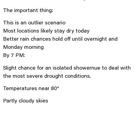
The important thing:
This is an outlier scenario
Most locations likely stay dry today
Better rain chances hold off until overnight and
Monday morning
By 7 PM:
Slight chance for an isolated showernue to deal with
the most severe drought conditions.
Temperatures near 80°
Partly cloudy skies