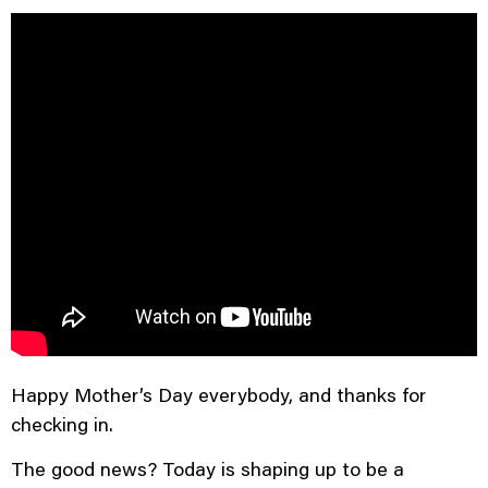
Happy Mother’s Day, East
Tennessee!
Happy Mother’s Day everybody, and thanks for
checking in.
The good news? Today is shaping up to be a