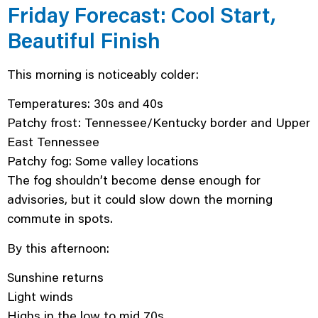
Friday Forecast: Cool Start,
Beautiful Finish
This morning is noticeably colder:
Temperatures: 30s and 40s
Patchy frost: Tennessee/Kentucky border and Upper
East Tennessee
Patchy fog: Some valley locations
The fog shouldn’t become dense enough for
advisories, but it could slow down the morning
commute in spots.
By this afternoon:
Sunshine returns
Light winds
Highs in the low to mid 70s