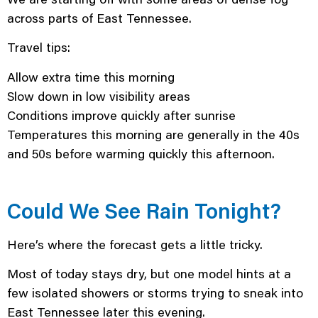
across parts of East Tennessee.
Travel tips:
Allow extra time this morning
Slow down in low visibility areas
Conditions improve quickly after sunrise
Temperatures this morning are generally in the 40s
and 50s before warming quickly this afternoon.
Could We See Rain Tonight?
Here’s where the forecast gets a little tricky.
Most of today stays dry, but one model hints at a
few isolated showers or storms trying to sneak into
East Tennessee later this evening.