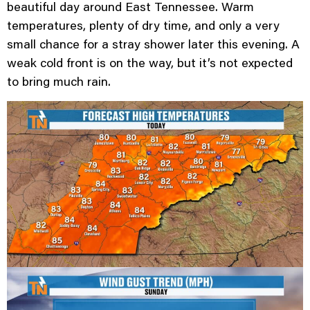
beautiful day around East Tennessee. Warm
temperatures, plenty of dry time, and only a very
small chance for a stray shower later this evening. A
weak cold front is on the way, but it’s not expected
to bring much rain.