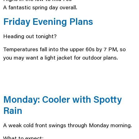
A fantastic spring day overall.
Friday Evening Plans
Heading out tonight?
Temperatures fall into the upper 60s by 7 PM, so
you may want a light jacket for outdoor plans.
Monday: Cooler with Spotty
Rain
A weak cold front swings through Monday morning.
What to expect: