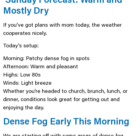
Mostly Dry
If you’ve got plans with mom today, the weather
cooperates nicely.
Today’s setup:
Morning: Patchy dense fog in spots
Afternoon: Warm and pleasant
Highs: Low 80s
Winds: Light breeze
Whether you’re headed to church, brunch, lunch, or
dinner, conditions look great for getting out and
enjoying the day.
Dense Fog Early This Morning
We are starting off with some areas of dense fog