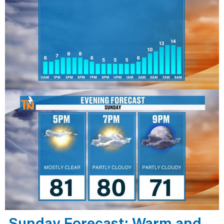
Sunday Forecast: Warm and