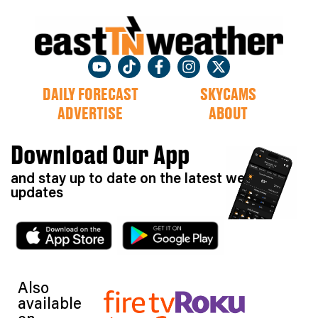
DAILY FORECAST
SKYCAMS
ADVERTISE
ABOUT
Download Our App
and stay up to date on the latest weather
updates
Also
available