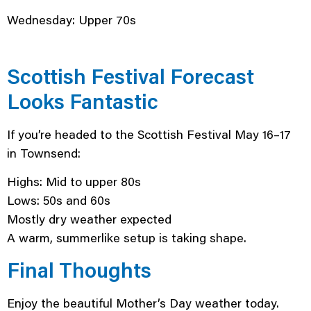
Wednesday: Upper 70s
Scottish Festival Forecast
Looks Fantastic
If you’re headed to the Scottish Festival May 16–17
in Townsend:
Highs: Mid to upper 80s
Lows: 50s and 60s
Mostly dry weather expected
A warm, summerlike setup is taking shape.
Final Thoughts
Enjoy the beautiful Mother’s Day weather today.