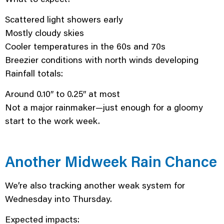
Scattered light showers early
Mostly cloudy skies
Cooler temperatures in the 60s and 70s
Breezier conditions with north winds developing
Rainfall totals:
Around 0.10″ to 0.25″ at most
Not a major rainmaker—just enough for a gloomy
start to the work week.
Another Midweek Rain Chance
We’re also tracking another weak system for
Wednesday into Thursday.
Expected impacts: