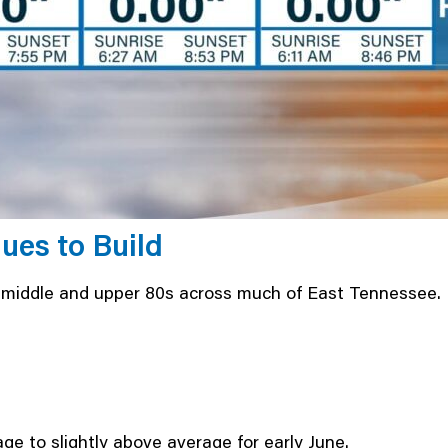
es to Build
e middle and upper 80s across much of East Tennessee.
e to slightly above average for early June.