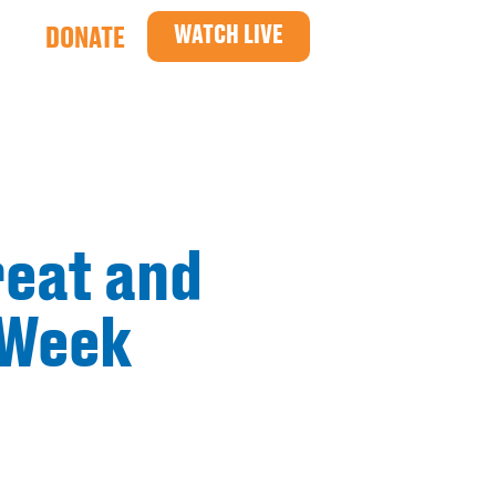
WATCH LIVE
DONATE
reat and
 Week