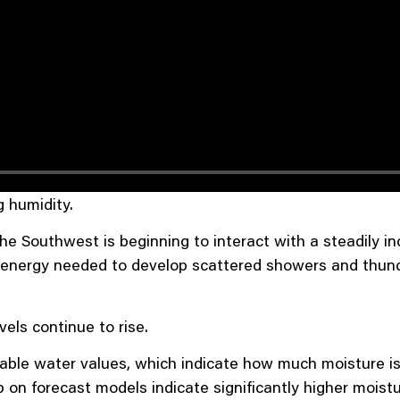
g humidity.
e Southwest is beginning to interact with a steadily in
the energy needed to develop scattered showers and th
els continue to rise.
able water values, which indicate how much moisture is
n forecast models indicate significantly higher moistu