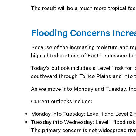
The result will be a much more tropical feel
Flooding Concerns Incre
Because of the increasing moisture and r
highlighted portions of East Tennessee for 
Today’s outlook includes a Level 1 risk for
southward through Tellico Plains and into 
As we move into Monday and Tuesday, tho
Current outlooks include:
Monday into Tuesday: Level 1 and Level 2 f
Tuesday into Wednesday: Level 1 flood risk
The primary concern is not widespread rive