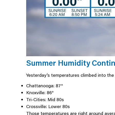
Summer Humidity Continu
Yesterday’s temperatures climbed into th
Chattanooga: 87°
Knoxville: 86°
Tri-Cities: Mid 80s
Crossville: Lower 80s
Those temperatures are right around averag