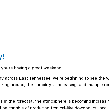
y!
e you’re having a great weekend.
y across East Tennessee, we’re beginning to see the w
icking around, the humidity is increasing, and multiple
days in the forecast, the atmosphere is becoming increa
l be capable of producing tropical-like downpours, locali