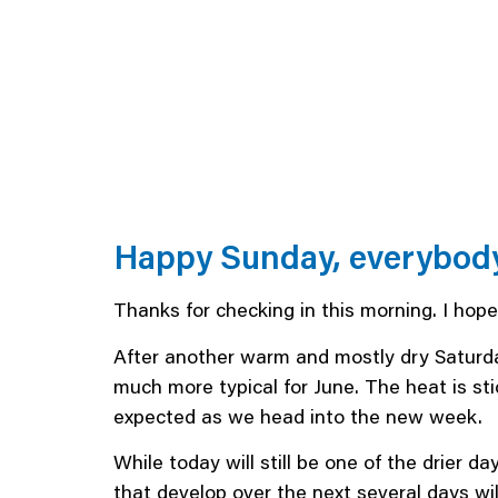
Happy Sunday, everybod
Thanks for checking in this morning. I hop
After another warm and mostly dry Saturda
much more typical for June. The heat is st
expected as we head into the new week.
While today will still be one of the drier 
that develop over the next several days wil