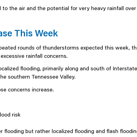
 to the air and the potential for very heavy rainfall ove
ase This Week
epeated rounds of thunderstorms expected this week, t
excessive rainfall concerns.
 localized flooding, primarily along and south of Interst
the southern Tennessee Valley.
se concerns increase.
lood risk
r flooding but rather localized flooding and flash floo