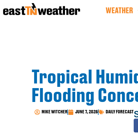
WEATHER
Tropical Humid
Flooding Conc
MIKE WITCHER
JUNE 7, 2026
DAILY FORECAST