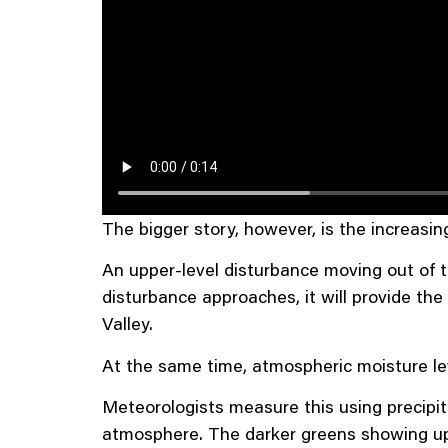
The bigger story, however, is the increasin
An upper-level disturbance moving out of th
disturbance approaches, it will provide 
Valley.
At the same time, atmospheric moisture lev
Meteorologists measure this using precipit
atmosphere. The darker greens showing up o