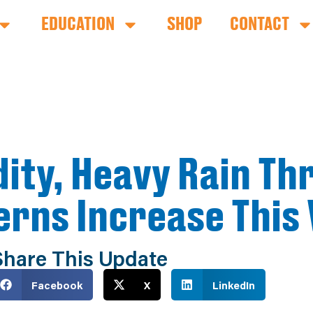
EDUCATION
SHOP
CONTACT
ity, Heavy Rain Th
erns Increase This
Share This Update
Facebook
X
LinkedIn