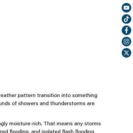
eather pattern transition into something
 rounds of showers and thunderstorms are
singly moisture-rich. That means any storms
zed flooding, and isolated flash flooding