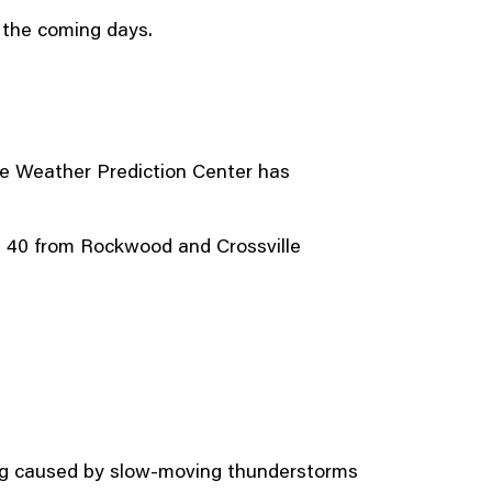
r the coming days.
he Weather Prediction Center has
ate 40 from Rockwood and Crossville
ding caused by slow-moving thunderstorms