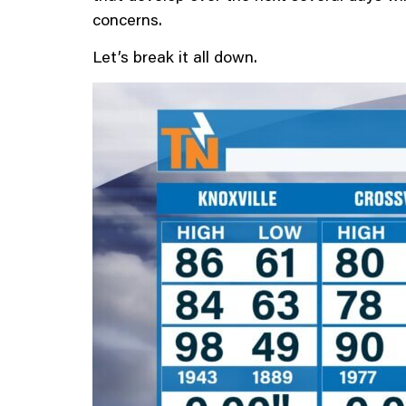
concerns.
Let’s break it all down.