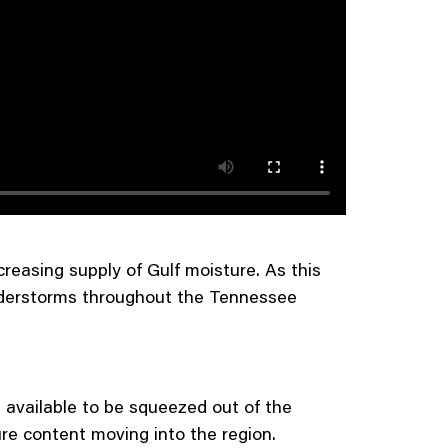
creasing supply of Gulf moisture. As this
understorms throughout the Tennessee
 available to be squeezed out of the
re content moving into the region.